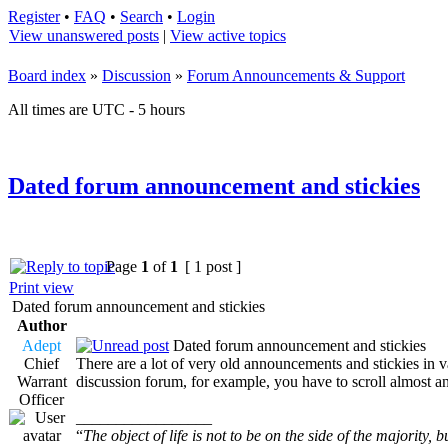
Register
•
FAQ
•
Search
•
Login
View unanswered posts
|
View active topics
Board index
»
Discussion
»
Forum Announcements & Support
All times are UTC - 5 hours
Dated forum announcement and stickies
Page
1
of
1
[ 1 post ]
Print view
Dated forum announcement and stickies
Author
Adept
Dated forum announcement and stickies
Chief
There are a lot of very old announcements and stickies in va
Warrant
discussion forum, for example, you have to scroll almost an
Officer
_________________
“
The object of life is not to be on the side of the majority, b