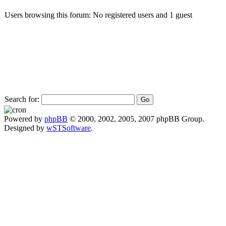
Users browsing this forum: No registered users and 1 guest
Search for:
Powered by
phpBB
© 2000, 2002, 2005, 2007 phpBB Group.
Designed by
wSTSoftware
.