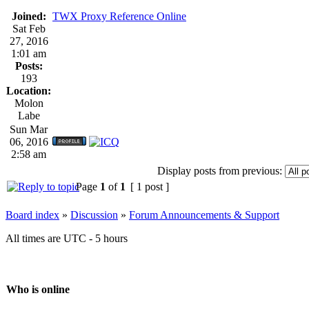
Joined:
TWX Proxy Reference Online
Sat Feb
27, 2016
1:01 am
Posts:
193
Location:
Molon
Labe
Sun Mar
06, 2016
2:58 am
Display posts from previous:
Page
1
of
1
[ 1 post ]
Board index
»
Discussion
»
Forum Announcements & Support
All times are UTC - 5 hours
Who is online