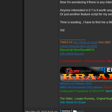
Now I'm wondering if there is any inter
Anyone interested in it ? is it worth a
Or just another feature script for my se
Time is wasting , I have to find me a lif
Vid
_________________
TWGS V2
Vids World on Guam
Port 2002
Telnet://vkworld.ddns.net:2002
Discord @ DiverDave#8374
Vid's World Discord
Founding Member -=[Team Kraaken]=-
Ka 
Winners of Gridwars 2010
MBN Fall Tournament 2011 winners
Team 
Undisputed Champions of 2019 HHT
Just 
The Oldist , Longist Running , Orginal Re
Vids World On Guam
Mon May 25, 2015 9:16 am