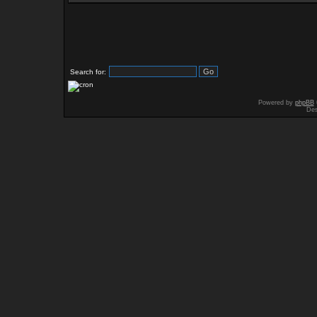
Search for:
Powered by
phpBB
Des