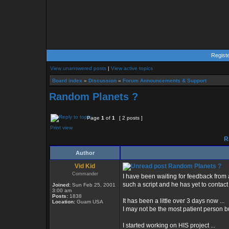
Regist
View unanswered posts
|
View active topics
Board index
»
Discussion
»
Forum Announcements & Support
Random Planets ?
Page
1
of
1
[ 2 posts ]
Print view
R
Author
Vid Kid
Random Planets ?
Commander
I have been waiting for feedback from 
such a script and he has yet to contact
Joined:
Sun Feb 25, 2001
3:00 am
Posts:
1838
It has been a little over 3 days now ...
Location:
Guam USA
I may not be the most patient person bu
I started working on HIS project ...