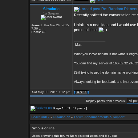
Simulatio
Re: Random Planets
1st Sergeant
Recently noticed the conversation re:
I think it's a neat idea and I would use
Joined:
Thu Mar 26, 2015
7:56 am
personal time.
Posts:
42
_________________
-Matt
What you leave behind is not what is engra
You can find my server at 166.62.32.246:23
(Still trying to get the domain name working 
Always looking for feedback and improve
Sat May 30, 2015 7:12 pm
Display posts from previous:
Page
1
of
1
[ 2 posts ]
Board index
»
Discussion
»
Forum Announcements & Support
Who is online
Users browsing this forum: No registered users and 6 guests