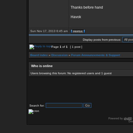
Thanks before hand
Havok
Sun Nov 17, 2013 6:45 am
Display posts from previous:
Page
1
of
1
[ 1 post ]
Board index
»
Discussion
»
Forum Announcements & Support
Who is online
Users browsing this forum: No registered users and 1 guest
Search for:
Powered by
phpBB
Des