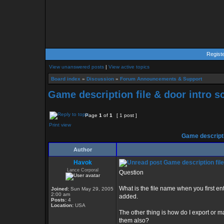
Regist
View unanswered posts
|
View active topics
Board index
»
Discussion
»
Forum Announcements & Support
Game description file & door intro sc
Page
1
of
1
[ 1 post ]
Print view
Game descriptio
Author
Havok
Game description file 
Lance Corporal
Question
What is the file name when you first en
Joined:
Sun May 29, 2005
2:00 am
added.
Posts:
4
Location:
USA
The other thing is how do I export or m
them also?