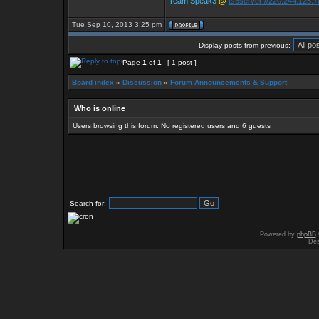
Team Speak3
@
ts3server://220.244.125.
Tue Sep 10, 2013 3:25 pm
Display posts from previous:
Page
1
of
1
[ 1 post ]
Board index
»
Discussion
»
Forum Announcements & Support
Who is online
Users browsing this forum: No registered users and 6 guests
Search for:
Powered by
phpBB
Des