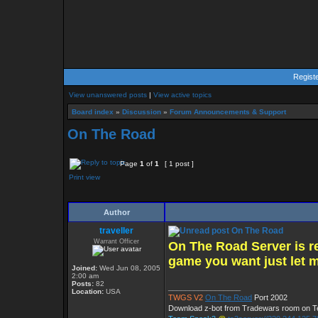
Regist
View unanswered posts
|
View active topics
Board index
»
Discussion
»
Forum Announcements & Support
On The Road
Page
1
of
1
[ 1 post ]
Print view
Author
traveller
On The Road
Warrant Officer
On The Road Server is re
game you want just let 
Joined:
Wed Jun 08, 2005
2:00 am
Posts:
82
_________________
Location:
USA
TWGS V2
On The Road
Port 2002
Download z-bot from Tradewars room on 