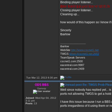
Binding player listener...
Error binding player listener (10013)
Closing player listener...
Cleaning up...
how would of this happen so I know if i
Sincerly
tbarlow
_________________
tbarlow
WebSite
http://www.cscnet1.net
TWGS
telnet://cscnet1.net:2002
TeamSpeak Servers
cscnet1.com:2500
eacentral.com:9987
eacentral.com:2409
Tue Mar 12, 2013 6:30 pm
ODS BBS
Re: TWGS Prob Plea
Gameop
Well since nobody has replied yet... is
ports not allowing TWGS to get a hold o
Joined:
Wed Apr 04, 2012
3:11 pm
I have this issue because I run a BBS
Posts:
13
ports irregardless of it using them or no