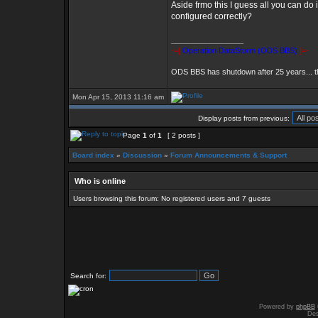
Aside frmo this I guess all you can do 
configured correctly?
_________________
-=[
Operation DataStorm (ODS BBS)
]=-
ODS BBS has shutdown after 25 years... 
Mon Apr 15, 2013 11:16 am
Display posts from previous:
Page
1
of
1
[ 2 posts ]
Board index
»
Discussion
»
Forum Announcements & Support
Who is online
Users browsing this forum: No registered users and 7 guests
Search for:
Powered by
phpBB
Des