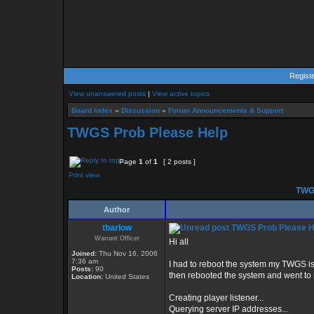
Regist
View unanswered posts
|
View active topics
Board index
»
Discussion
»
Forum Announcements & Support
TWGS Prob Please Help
Page
1
of
1
[ 2 posts ]
Print view
TWGS
Author
tbarlow
TWGS Prob Please H
Warrant Officer
Hi all
Joined:
Thu Nov 16, 2006
7:36 am
I had to reboot the system my TWGS is 
Posts:
90
then rebooted the system and went to 
Location:
United States
Creating player listener...
Querying server IP addresses...