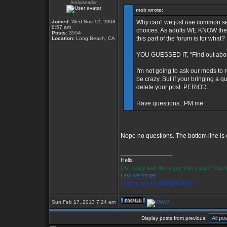
Ambassador
mob wrote:
Joined:
Wed Nov 12, 2008
Why can't we just use common se
8:57 am
choices. As adults WE KNOW the d
Posts:
3554
this part of the forum is for what?
Location:
Long Beach, CA
YOU GUESSED IT, "Find out about
I'm not going to ask our mods to 
be crazy. But if your bringing a qu
delete your post. PERIOD.
Have questions...PM me.
Nope no questions. The bottom line is c
_________________
Helix
Do I really look like a guy with a plan? Yo
Lest we forget
I had to ask myself WWSGD?
Sun Feb 17, 2013 7:24 am
Display posts from previous: