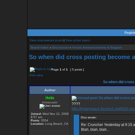
Regist
View unanswered posts
|
View active topics
Board index
»
Discussion
»
Forum Announcements & Support
So when did cross posting become ag
Page
1
of
1
[ 5 posts ]
Print view
So when did cross 
Author
Helix
So when did cross po
Ambassador
????
http://hyperspace.forums1.net/t424-cr
Joined:
Wed Nov 12, 2008
8:57 am
Oso wrote:
Posts:
3554
Location:
Long Beach, CA
Re: Cruncher Yesterday at 9:15 
Blah, blah, blah...