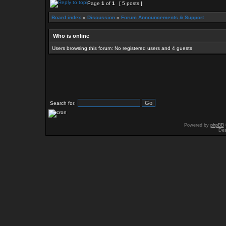
Page
1
of
1
[ 5 posts ]
Board index
»
Discussion
»
Forum Announcements & Support
Who is online
Users browsing this forum: No registered users and 4 guests
Search for:
Powered by
phpBB
Des