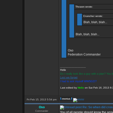
Thrawn wrote:
Cruncher wrote:
Blah, blah, blah...
Blah, blah, blah...
Oso
Federation Commander
_________________
Helix
Do I really look like a guy with a plan? Yo
Lest we forget
I had to ask myself WWSGD?
Last edited by
Helix
on Sat Feb 16, 2013 8:30
Fri Feb 15, 2013 5:54 pm
Oso
Re: So when did cros
Commander
You of all people should know the answ