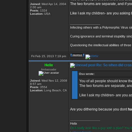
The two forums are separate, and if you s
Joined:
Wed Apr 14, 2004
2:00 am
Posts:
1324
Like I ask my children- are you askin
Location:
USA
_________________
Infecting others with a Polymorphic Virus s
Curing ignorance and terminal stupidity sin
Questioning the intellectual abilities of thre
Fri Feb 15, 2013 7:19 pm
Helix
Re: So when did cros
Ambassador
Oso wrote:
Joined:
Wed Nov 12, 2008
You of all people should know the
8:57 am
The two forums are separate, and if
Posts:
3554
Location:
Long Beach, CA
Like I ask my children- are you 
Are you dithering because you dont
ha
_________________
Helix
Do I really look like a guy with a plan? Yo