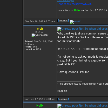
Lest we forget
I had to ask myself WWSGD?
Last edited by
Helix
on Sun Feb 17, 2013 7:20
Sat Feb 16, 2013 6:57 am
mob
Re: So when did cros
Boo! inc.
Why can't we just use common sense gu
As adults WE KNOW the difference. For e
forum is for what?
Joined:
Sat Oct 09, 2004
2:00 am
Posts:
865
YOU GUESSED IT, "Find out about all t
Location:
USA
I'm not going to ask our mods to regul
crazy. But if your bringing a quote from 
post. PERIOD.
Have questions...PM me.
_________________
“The object of war is not to die for your cor
Boo
!
inc.
Sun Feb 17, 2013 6:58 am
Helix
Re: So when did cros