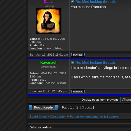
Daala
Re: Mod locking threads
Gameop
You must be Romulan...
Joined:
Tue Oct 10, 2006
2:00 am
Posts:
112
Location:
In my bubble...
Sun Jan 15, 2012 11:01 am
Kavanagh
Re: Mod locking threads
Ambassador
It is a moderator's privilege to lock (or
Joined:
Wed Feb 28, 2001
3:00 am
Users who dislike the mod's calls, at s
Posts:
1410
Location:
Boo! inc. Ireland
Sun Jan 15, 2012 5:45 pm
Display posts from previous:
Page
1
of
1
[ 3 posts ]
Board index
»
Discussion
»
Forum Announcements & Support
Who is online