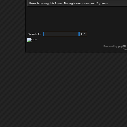
Users browsing this forum: No registered users and 2 guests
Search for:
Powered by
phpBB
Des