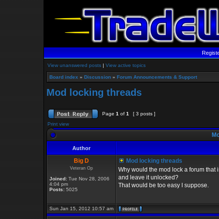
Regist
View unanswered posts
|
View active topics
Board index
»
Discussion
»
Forum Announcements & Support
Mod locking threads
Page
1
of
1
[ 3 posts ]
Print view
Mo
Author
Big D
Mod locking threads
Veteran Op
Why would the mod lock a forum that is
and leave it unlocked?
Joined:
Tue Nov 28, 2006
4:04 pm
That would be too easy I suppose.
Posts:
5025
Sun Jan 15, 2012 10:57 am