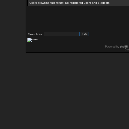
Users browsing this forum: No registered users and 8 guests
Search for:
Powered by
phpBB
Des