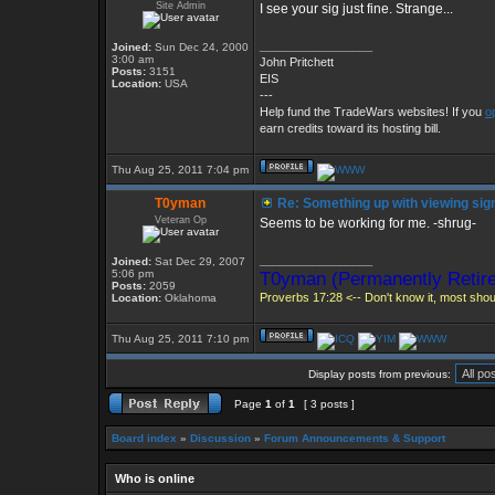
Site Admin
I see your sig just fine. Strange...
_________________
Joined:
Sun Dec 24, 2000
3:00 am
John Pritchett
Posts:
3151
EIS
Location:
USA
---
Help fund the TradeWars websites! If you
o
earn credits toward its hosting bill.
Thu Aug 25, 2011 7:04 pm
T0yman
Re: Something up with viewing sig
Veteran Op
Seems to be working for me. -shrug-
_________________
Joined:
Sat Dec 29, 2007
5:06 pm
T0yman (Permanently Retire
Posts:
2059
Proverbs 17:28 <-- Don't know it, most shoul
Location:
Oklahoma
Thu Aug 25, 2011 7:10 pm
Display posts from previous:
Page
1
of
1
[ 3 posts ]
Board index
»
Discussion
»
Forum Announcements & Support
Who is online