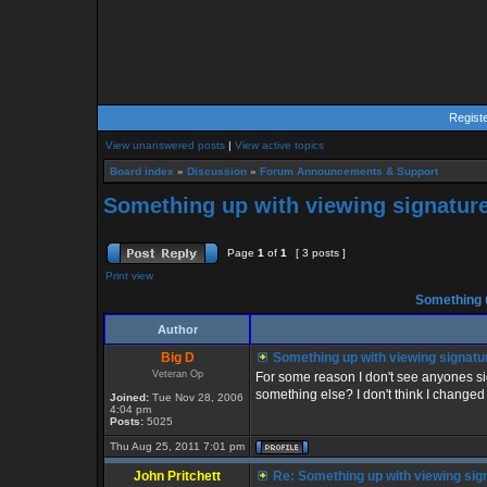
Regist
View unanswered posts
|
View active topics
Board index
»
Discussion
»
Forum Announcements & Support
Something up with viewing signature
Page
1
of
1
[ 3 posts ]
Print view
Something u
Author
Big D
Something up with viewing signatu
Veteran Op
For some reason I don't see anyones sig
something else? I don't think I changed 
Joined:
Tue Nov 28, 2006
4:04 pm
Posts:
5025
Thu Aug 25, 2011 7:01 pm
John Pritchett
Re: Something up with viewing sig