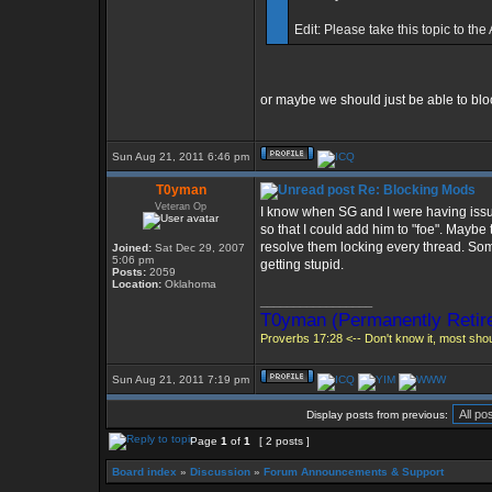
Edit: Please take this topic to the
or maybe we should just be able to bl
Sun Aug 21, 2011 6:46 pm
T0yman
Re: Blocking Mods
Veteran Op
I know when SG and I were having issue
so that I could add him to "foe". Maybe
resolve them locking every thread. Som
Joined:
Sat Dec 29, 2007
5:06 pm
getting stupid.
Posts:
2059
Location:
Oklahoma
_________________
T0yman (Permanently Retire
Proverbs 17:28 <-- Don't know it, most shoul
Sun Aug 21, 2011 7:19 pm
Display posts from previous:
Page
1
of
1
[ 2 posts ]
Board index
»
Discussion
»
Forum Announcements & Support