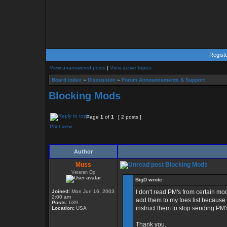
Regist
View unanswered posts
|
View active topics
Board index
»
Discussion
»
Forum Announcements & Support
Blocking Mods
Page
1
of
1
[ 2 posts ]
Print view
Author
Muss
Blocking Mods
Veteran Op
BigD wrote:
Joined:
Mon Jun 16, 2003
I don't read PM's from certain mod
2:00 am
add them to my foes list because
Posts:
639
instruct them to stop sending PM's
Location:
USA
Thank you.