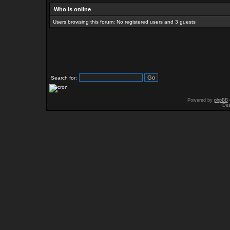
Who is online
Users browsing this forum: No registered users and 3 guests
Search for:
Powered by
phpBB
Des