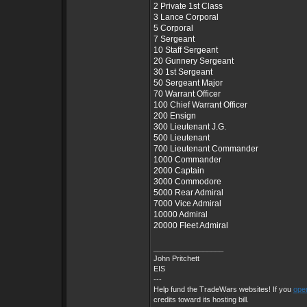
2 Private 1st Class
3 Lance Corporal
5 Corporal
7 Sergeant
10 Staff Sergeant
20 Gunnery Sergeant
30 1st Sergeant
50 Sergeant Major
70 Warrant Officer
100 Chief Warrant Officer
200 Ensign
300 Lieutenant J.G.
500 Lieutenant
700 Lieutenant Commander
1000 Commander
2000 Captain
3000 Commodore
5000 Rear Admiral
7000 Vice Admiral
10000 Admiral
20000 Fleet Admiral
_________________
John Pritchett
EIS
---
Help fund the TradeWars websites! If you
open
credits toward its hosting bill.