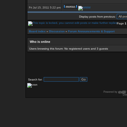
Fri Jul 15, 2011 5:22 pm
Display posts from previous:
Page
1
Board index
»
Discussion
»
Forum Announcements & Support
Who is online
Users browsing this forum: No registered users and 3 guests
Search for:
Powered by
phpBB
Des