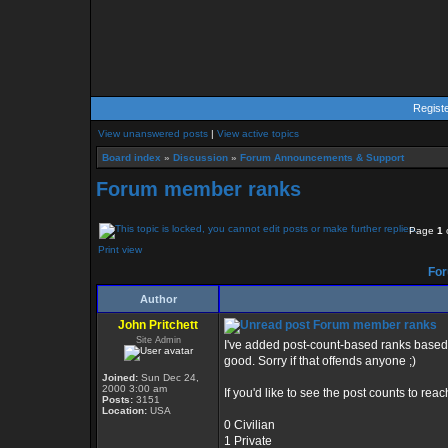
Regist
View unanswered posts
|
View active topics
Board index
»
Discussion
»
Forum Announcements & Support
Forum member ranks
Page
1
Print view
For
Author
John Pritchett
Forum member ranks
Site Admin
I've added post-count-based ranks based 
good. Sorry if that offends anyone ;)
Joined:
Sun Dec 24,
2000 3:00 am
If you'd like to see the post counts to reac
Posts:
3151
Location:
USA
0 Civilian
1 Private