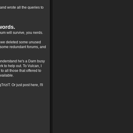
and wrote all the queries to
words.
um will survive, you nerds.
st, we deleted some unused
d some redundant forums, and
I understand he's a Darn busy
k to help out. To Vulcan, I
to all those that offered to
vailable.
ziT. Or just post here, I'll