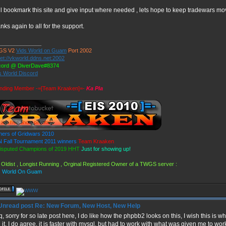
ill bookmark this site and give input where needed , lets hope to keep tradewars mo
nks again to all for the support.
______________
GS V2
Vids World on Guam
Port 2002
et://vkworld.ddns.net:2002
cord @ DiverDave#8374
s World Discord
nding Member -=[Team Kraaken]=-
Ka Pla
ners of Gridwars 2010
 Fall Tournament 2011 winners
Team Kraaken
isputed Champions of 2019 HHT
Just for showing up!
 Oldist , Longist Running , Orginal Registered Owner of a TWGS server :
s World On Guam
Re: New Forum, New Host, New Help
q, sorry for so late post here, I do like how the phpbb2 looks on this, I wish this i
 it, I do agree, it is faster with mysql, but had to work with what was given me to wo