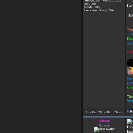
Joined:
Sun Feb 25, 2001
3:00 am
I w
Posts:
1838
Location:
Guam USA
Tha
___
TW
Teln
Dis
Vid'
Fou
Win
MBN
Und
The
Vid
Thu Dec 20, 2007 5:26 am
Vulcan
Gameop
Ele
had