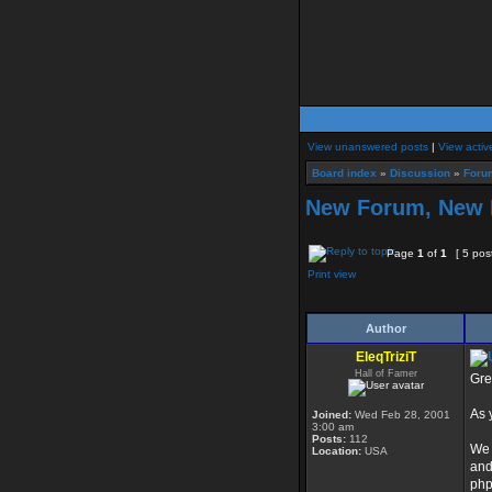
View unanswered posts
|
View activ
Board index
»
Discussion
»
Foru
New Forum, New 
Page
1
of
1
[ 5 pos
Print view
Author
EleqTriziT
Hall of Famer
Gre
As 
Joined:
Wed Feb 28, 2001
3:00 am
Posts:
112
We 
Location:
USA
and
php