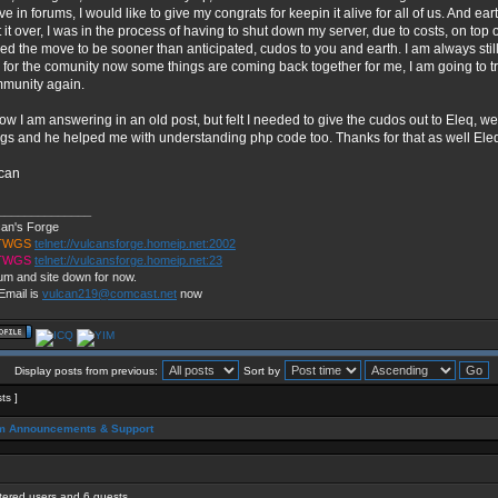
ive in forums, I would like to give my congrats for keepin it alive for all of us. And e
t it over, I was in the process of having to shut down my server, due to costs, on top 
ced the move to be sooner than anticipated, cudos to you and earth. I am always still
 for the comunity now some things are coming back together for me, I am going to try
munity again.
now I am answering in an old post, but felt I needed to give the cudos out to Eleq,
ngs and he helped me with understanding php code too. Thanks for that as well Ele
can
______________
can's Forge
 TWGS
telnet://vulcansforge.homeip.net:2002
 TWGS
telnet://vulcansforge.homeip.net:23
um and site down for now.
Email is
vulcan219@comcast.net
now
Display posts from previous:
Sort by
sts ]
m Announcements & Support
stered users and 6 guests