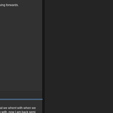
ving forwards.
s what we whent with when we
rk with, now I am back semi