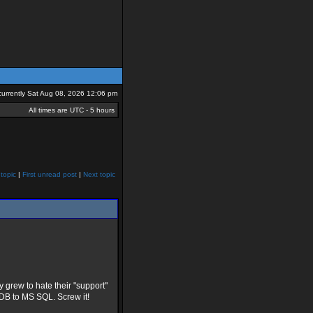
s currently Sat Aug 08, 2026 12:06 pm
All times are UTC - 5 hours
topic
|
First unread post
|
Next topic
y grew to hate their "support"
sDB to MS SQL. Screw it!