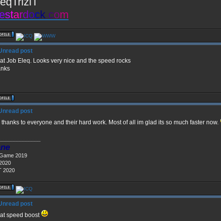
eqTriziT
e
s
t
a
r
d
o
c
k
.
c
o
m
at Job Eleq. Looks very nice and the speed rocks
nks
 thanks to everyone and their hard work. Most of all im glad its so much faster now.
______________
ne
 Game 2019
 2020
 2020
at speed boost