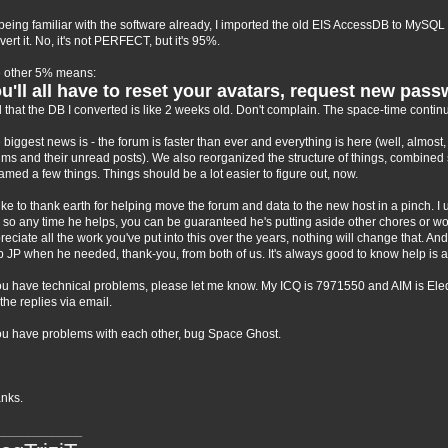
being familiar with the software already, I imported the old EIS AccessDB to MySQL 
vert it. No, it's not PERFECT, but it's 95%.
 other 5% means:
u'll all have to reset your avatars, request new pass
 that the DB I converted is like 2 weeks old. Don't complain. The space-time continu
 biggest news is - the forum is faster than ever and everything is here (well, almo
ums and their unread posts). We also reorganized the structure of things, combine
amed a few things. Things should be a lot easier to figure out, now.
 like to thank earth for helping move the forum and data to the new host in a pinch. 
 so any time he helps, you can be guaranteed he's putting aside other chores or wor
reciate all the work you've put into this over the years, nothing will change that. And 
p JP when he needed, thank-you, from both of us. It's always good to know help is a
you have technical problems, please let me know. My ICQ is 7971550 and AIM is EleqTri
 the replies via email.
you have problems with each other, bug Space Ghost.
nks.
______________