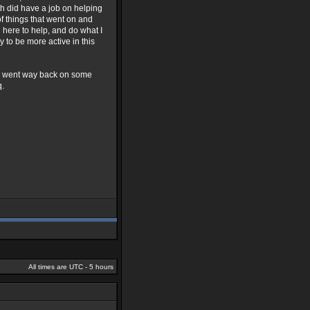
arth did have a job on helping
of things that went on and
 here to help, and do what I
 to be more active in this
 we went way back on some
q.
All times are UTC - 5 hours