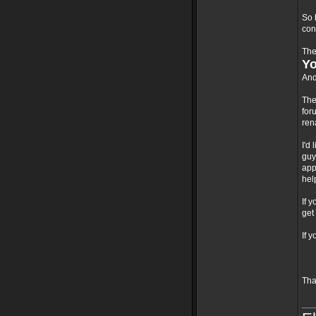
So 
con
The
Yo
And
The
for
ren
I'd
guy
app
hel
If 
get
If 
Tha
___