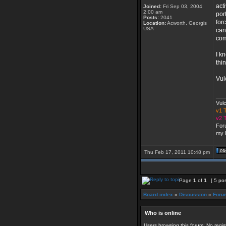
act
Joined:
Fri Sep 03, 2004
2:00 am
por
Posts:
2041
for
Location:
Acworth, Georgis
USA
can
com
I k
thi
Vul
___
Vul
v1
v2
For
my 
Thu Feb 17, 2011 10:48 pm
Page
1
of
1
[ 5 po
Board index
»
Discussion
»
Foru
Who is online
Users browsing this forum: No regi