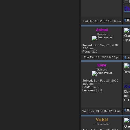
El
t
h
Sat Dec 15, 2007 12:16 am
Animal
Gameop
Gre
Tha
Joined:
Sun Sep 01, 2002
2:00 am
Posts:
215
Tue Dec 18, 2007 8:55 pm
Kane
Gameop
Yes
Joined:
Sun Feb 26, 2006
___
3:00 am
Ka
Posts:
1430
Location:
USA
Big
Ice
HHT
Wed Dec 19, 2007 12:04 am
Vid Kid
Commander
Gre