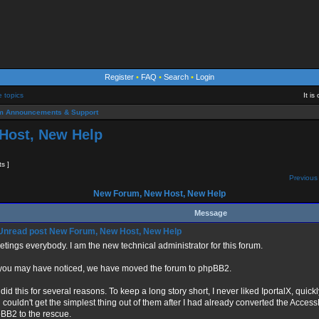
Register
•
FAQ
•
Search
•
Login
e topics
It i
m Announcements & Support
Host, New Help
ts ]
Previous 
New Forum, New Host, New Help
Message
New Forum, New Host, New Help
etings everybody. I am the new technical administrator for this forum.
you may have noticed, we have moved the forum to phpBB2.
did this for several reasons. To keep a long story short, I never liked IportalX, quickl
 couldn't get the simplest thing out of them after I had already converted the Acces
BB2 to the rescue.