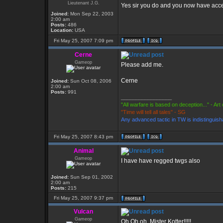
Lieutenant J.G.
Yes sir you do and you now have acc
Joined:
Mon Sep 22, 2003
2:00 am
Posts:
486
Location:
USA
Fri May 25, 2007 7:09 pm
Cerne
Gameop
Please add me.
Cerne
Joined:
Sun Oct 08, 2006
2:00 am
Posts:
991
_________________
"All warfare is based on deception..." - Art
"Time will tell all tales" - SG
Any advanced tactic in TW is indistinguish
Fri May 25, 2007 8:43 pm
Animal
Gameop
I have have regged twgs also
Joined:
Sun Sep 01, 2002
2:00 am
Posts:
215
Fri May 25, 2007 9:37 pm
Vulcan
Gameop
Oh Oh oh, Mister Kotter!!!!!