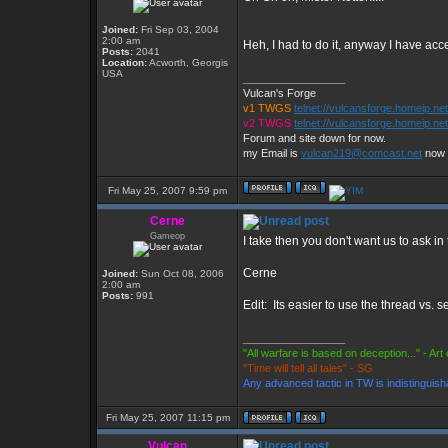
Joined:
Fri Sep 03, 2004
2:00 am
Heh, I had to do it, anyway I have acc
Posts:
2041
Location:
Acworth, Georgis
USA
_________________
Vulcan's Forge
v1 TWGS
telnet://vulcansforge.homeip.ne
v2 TWGS
telnet://vulcansforge.homeip.ne
Forum and site down for now.
my Email is
vulcan219@comcast.net
now
Fri May 25, 2007 9:59 pm
Cerne
Gameop
I take then you don't want us to ask i
Cerne
Joined:
Sun Oct 08, 2006
2:00 am
Posts:
991
Edit: Its easier to use the thread vs.
_________________
"All warfare is based on deception..." - Art
"Time will tell all tales" - SG
Any advanced tactic in TW is indistinguish
Fri May 25, 2007 11:15 pm
Vulcan