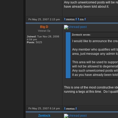
Any such unwelcomed posts will be r
have already been told about it.
Fri May 25, 2007 2:15 pm
Big D
Veteran Op
Zentock wrote:
Joined:
Tue Nov 28, 2006
4:04 pm
I would like to announce the cr
Posts:
5025
Any member who qualifies will b
area, just message any admin to
This area will be used to supp
will not be allowed to degenerat
Any such unwelcomed posts will
it as you have already been told 
This is one of the most constructive id
running a twgs at this time. Do I quali
Fri May 25, 2007 6:14 pm
Zentock