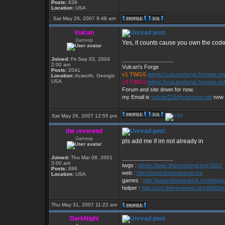
Posts:
639
Location:
USA
Sat May 26, 2007 9:48 am
Vulcan
Gameop
Yes, it counts cause you own the cod
Joined:
Fri Sep 03, 2004
_________________
2:00 am
Vulcan's Forge
Posts:
2041
v1 TWGS
telnet://vulcansforge.homeip.ne
Location:
Acworth, Georgis
USA
v2 TWGS
telnet://vulcansforge.homeip.ne
Forum and site down for now.
my Email is
vulcan219@comcast.net
now
Sat May 26, 2007 12:55 pm
the reverend
Gameop
pls add me if im not already in
Joined:
Thu Mar 08, 2001
_________________
3:00 am
twgs :
telnet://twgs.thereverend.org:5023
Posts:
886
web :
http://www.thereverend.org
Location:
USA
games :
http://www.thestardock.com/twgss
helper :
http://svn.thereverend.org:8080/re
Thu May 31, 2007 11:22 am
DarkNight