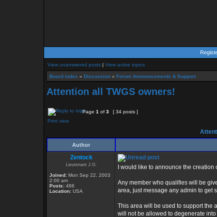
Regist
View unanswered posts
|
View active topics
Board index
»
Discussion
»
Forum Announcements & Support
Attention all TWGS owners!
Page
1
of
3
[ 34 posts ]
Print view
Attent
Author
Zentock
Lieutenant J.G.
I would like to announce the creatio
Joined:
Mon Sep 22, 2003
2:00 am
Any member who qualifies will be give
Posts:
486
area, just message any admin to get s
Location:
USA
This area will be used to support th
will not be allowed to degenerate into