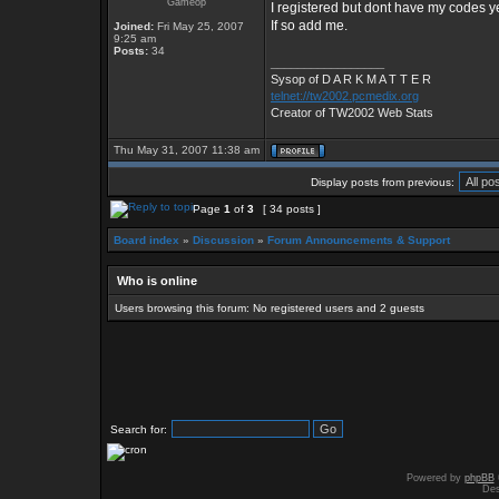
Gameop
I registered but dont have my codes ye
If so add me.
Joined:
Fri May 25, 2007
9:25 am
Posts:
34
_________________
Sysop of D A R K M A T T E R
telnet://tw2002.pcmedix.org
Creator of TW2002 Web Stats
Thu May 31, 2007 11:38 am
Display posts from previous:
Page
1
of
3
[ 34 posts ]
Board index
»
Discussion
»
Forum Announcements & Support
Who is online
Users browsing this forum: No registered users and 2 guests
Search for:
Powered by
phpBB
Des