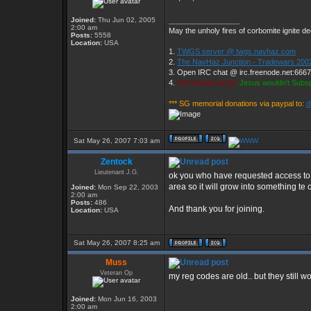
Joined:
Thu Jun 02, 2005
_________________
2:00 am
May the unholy fires of corbomite ignite de
Posts:
5558
Location:
USA
1.
TWGS server @ twgs.navhaz.com
2.
The NavHaz Junction - Tradewars 200
3. Open IRC chat @ irc.freenode.net:666
4.
Parrothead wrote:
Jesus wouldn't Subs
*** SG memorial donations via paypal to:
d
Sat May 26, 2007 7:03 am
Zentock
Lieutenant J.G.
ok you who have requested access to t
area so it will grow into something t
Joined:
Mon Sep 22, 2003
2:00 am
Posts:
486
And thank you for joining.
Location:
USA
Sat May 26, 2007 8:25 am
Muss
Veteran Op
my reg codes are old.. but they still wo
Joined:
Mon Jun 16, 2003
2:00 am