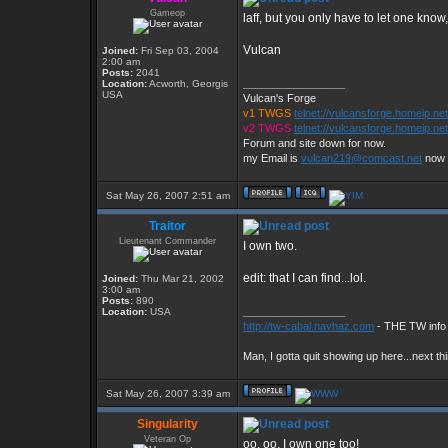
Gameop
laff, but you only have to let one know
Vulcan
Joined:
Fri Sep 03, 2004
2:00 am
Posts:
2041
_________________
Location:
Acworth, Georgis
USA
Vulcan's Forge
v1 TWGS
telnet://vulcansforge.homeip.ne
v2 TWGS
telnet://vulcansforge.homeip.ne
Forum and site down for now.
my Email is
vulcan219@comcast.net
now
Sat May 26, 2007 2:51 am
Traitor
Lieutenant Commander
I own two.
edit: that I can find...lol.
Joined:
Thu Mar 21, 2002
3:00 am
Posts:
890
_________________
Location:
USA
http://tw-cabal.navhaz.com
- THE TW info 
Man, I gotta quit showing up here...next th
Sat May 26, 2007 3:39 am
Singularity
Veteran Op
oo, oo, I own one too!