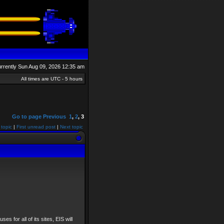
currently Sun Aug 09, 2026 12:35 am
All times are UTC - 5 hours
Go to page
Previous
1
,
2
,
3
 topic
|
First unread post
|
Next topic
ses for all of its sites, EIS will