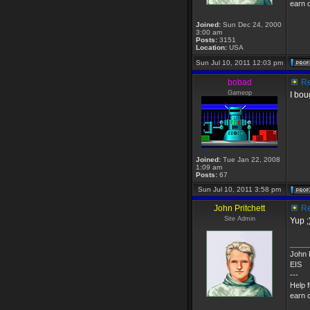
earn c
Joined:
Sun Dec 24, 2000
3:00 am
Posts:
3151
Location:
USA
Sun Jul 10, 2011 12:03 pm
bobad
Re
Gameop
I bou
Joined:
Tue Jan 22, 2008
1:09 am
Posts:
67
Sun Jul 10, 2011 3:58 pm
John Pritchett
Re
Site Admin
Yup ;
____
John P
EIS
---
Help 
earn c