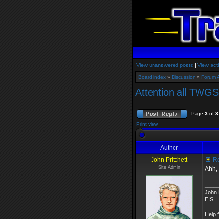
View unanswered posts
|
View acti
Board index
»
Discussion
»
Forum 
Attention all TWGS
Page
3
of
3
Print view
Author
John Pritchett
Re
Site Admin
Ahh,
____
John P
EIS
---
Help 