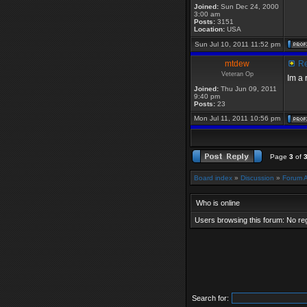
Joined:
Sun Dec 24, 2000
3:00 am
Posts:
3151
Location:
USA
Sun Jul 10, 2011 11:52 pm
mtdew
Re
Veteran Op
Im a
Joined:
Thu Jun 09, 2011
9:40 pm
Posts:
23
Mon Jul 11, 2011 10:56 pm
Page
3
of
Board index
»
Discussion
»
Forum 
Who is online
Users browsing this forum: No re
Search for: