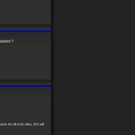
t added ?
ses for all of its sites, EIS will