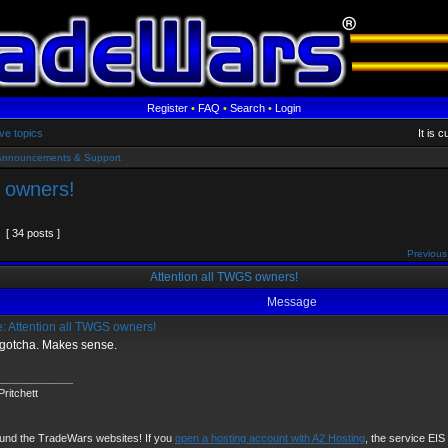
Register
•
FAQ
•
Search
•
Login
ve topics
It is 
Announcements & Support
 owners!
[ 34 posts ]
Previous
Attention all TWGS owners!
Message
: Attention all TWGS owners!
 gotcha. Makes sense.
_____________
ritchett
fund the TradeWars websites! If you
open a hosting account with A2 Hosting
, the service EIS u