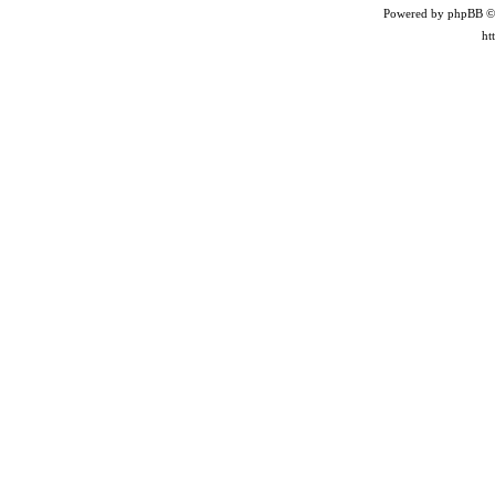
Powered by phpBB ©
ht