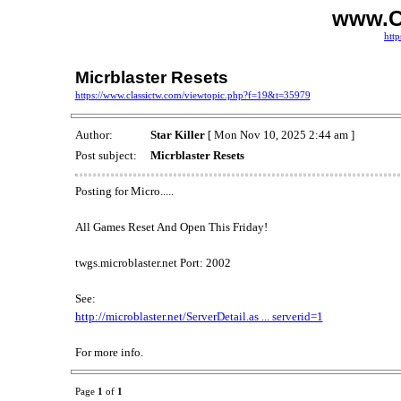
www.C
http
Micrblaster Resets
https://www.classictw.com/viewtopic.php?f=19&t=35979
Author:
Star Killer
[ Mon Nov 10, 2025 2:44 am ]
Post subject:
Micrblaster Resets
Posting for Micro.....
All Games Reset And Open This Friday!
twgs.microblaster.net Port: 2002
See:
http://microblaster.net/ServerDetail.as ... serverid=1
For more info.
Page
1
of
1