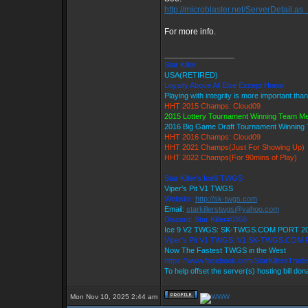
http://microblaster.net/ServerDetail.as .
For more info.
_________________
Star Killer
USA(RETIRED)
Loyalty Above All Else Except Honor
Playing with integrity is more important tha
HHT 2015 Champs: Cloud09
2015 Lottery Tournament Winning Team M
2016 Big Game Draft Tournament Winnin
HHT 2016 Champs: Cloud09
HHT 2021 Champs(Just For Showing Up)
HHT 2022 Champs(For 90mins of Play)
Star Killer's Ice9 TWGS
Viper's Pit V1 TWGS
Website:
http://sk-twgs.com
Email:
starkillerstwgs@yahoo.com
Discord: Star Killer#0358
Ice 9 V2 TWGS: SK-TWGS.COM PORT 2
Viper's Pit V1 TWGS: V1.SK-TWGS.COM
Now The Fastest TWGS in the West
https://www.facebook.com/StarKillersTrad
To help offset the server(s) hosting bill do
Mon Nov 10, 2025 2:44 am