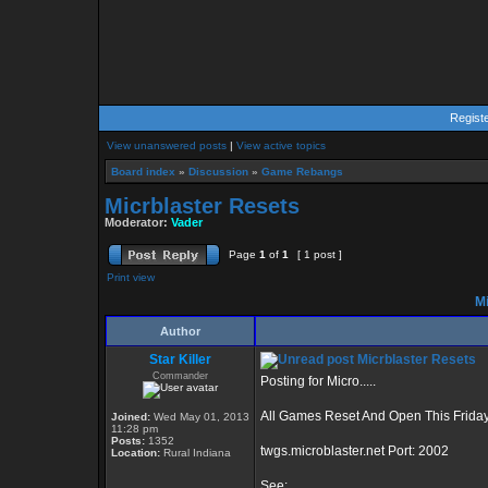
Regist
View unanswered posts
|
View active topics
Board index
»
Discussion
»
Game Rebangs
Micrblaster Resets
Moderator:
Vader
Page
1
of
1
[ 1 post ]
Print view
Mi
Author
Star Killer
Micrblaster Resets
Commander
Posting for Micro.....
All Games Reset And Open This Friday
Joined:
Wed May 01, 2013
11:28 pm
Posts:
1352
twgs.microblaster.net Port: 2002
Location:
Rural Indiana
See: