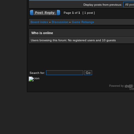
Display posts from previous:
Page
1
of
1
[ 1 post ]
Board index
»
Discussion
»
Game Rebangs
Who is online
Users browsing this forum: No registered users and 10 guests
Search for:
Powered by
phpBB
Des