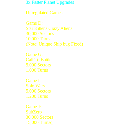
3x Faster Planet Upgrades
Unregulated Games:
Game D:
Star Killer's Crazy Aliens
30,000 Sector's
10,000 Turns
(Note: Unique Ship bug Fixed)
Game G:
Call To Battle
5,000 Sectors
1,000 Turns
Game I:
Solo Wars
5,000 Sectors
1,200 Turns
Game J:
SubZero
30,000 Sectors
15,000 Turnsq