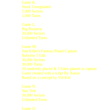
Game K:
Stock Unregulated
5,000 Sectors
1,000 Turns
Game L:
Big Business
30,000 Sectors
Unlimited Turns
Game M:
Star Killer's Famous Planet Capture
Babylon 5 Edit
30,000 Sectors
30,000 Turns
10 randomly placed & 5 Alien planets to capture
Game created with a script By Xanos
Based on a concept by Vid Kid
Game N:
Star Trek
30,000 Sectors
Unlimited Turns
Game O: