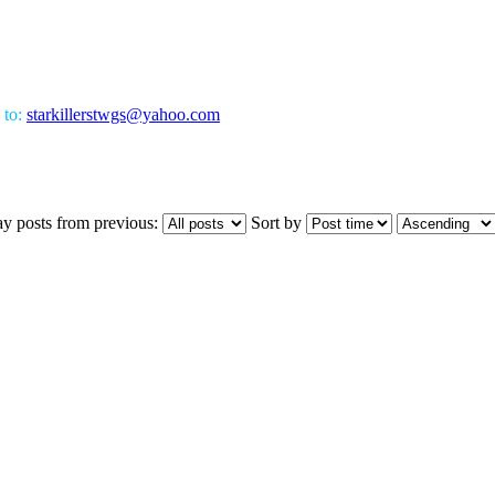
 to:
starkillerstwgs@yahoo.com
ay posts from previous:
Sort by