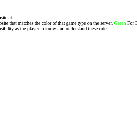
site at
ite that matches the color of that game type on the server.
Green
For 
ibility as the player to know and understand these rules.