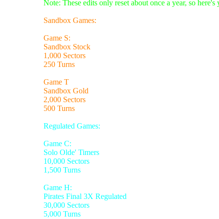
Note: These edits only reset about once a year, so here's
Sandbox Games:
Game S:
Sandbox Stock
1,000 Sectors
250 Turns
Game T
Sandbox Gold
2,000 Sectors
500 Turns
Regulated Games:
Game C:
Solo Olde' Timers
10,000 Sectors
1,500 Turns
Game H:
Pirates Final 3X Regulated
30,000 Sectors
5,000 Turns