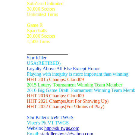
SubZero Unlimited
30,000 Sectors
Unlimited Turns
Game R
Spaceballs
20,000 Sectors
1,500 Turns
_________________
Star Killer
USA(RETIRED)
Loyalty Above All Else Except Honor
Playing with integrity is more important than winning
HHT 2015 Champs: Cloud09
2015 Lottery Tournament Winning Team Member
2016 Big Game Draft Tournament Winning Team Memb
HHT 2016 Champs: Cloud09
HHT 2021 Champs(Just For Showing Up)
HHT 2022 Champs(For 90mins of Play)
Star Killer's Ice9 TWGS
Viper's Pit V1 TWGS
Website:
http://sk-twgs.com
Email:
starkillerstwgs@yahoo.com