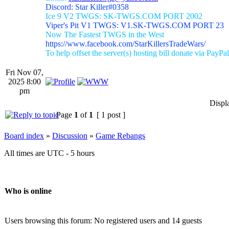
Discord: Star Killer#0358
Ice 9 V2 TWGS: SK-TWGS.COM PORT 2002
Viper's Pit V1 TWGS: V1.SK-TWGS.COM PORT 23
Now The Fastest TWGS in the West
https://www.facebook.com/StarKillersTradeWars/
To help offset the server(s) hosting bill donate via PayPal
Fri Nov 07,
2025 8:00
pm
Displ
Page
1
of
1
[ 1 post ]
Board index
»
Discussion
»
Game Rebangs
All times are UTC - 5 hours
Who is online
Users browsing this forum: No registered users and 14 guests