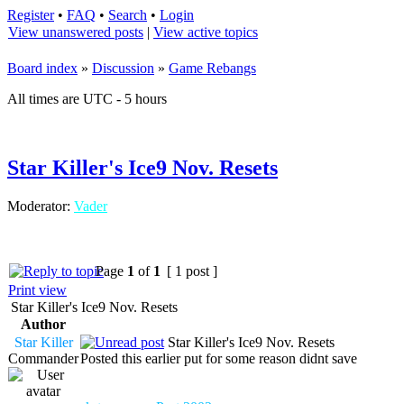
Register
•
FAQ
•
Search
•
Login
View unanswered posts
|
View active topics
Board index
»
Discussion
»
Game Rebangs
All times are UTC - 5 hours
Star Killer's Ice9 Nov. Resets
Moderator:
Vader
Page
1
of
1
[ 1 post ]
Print view
Star Killer's Ice9 Nov. Resets
Author
Star Killer
Star Killer's Ice9 Nov. Resets
Commander
Posted this earlier put for some reason didnt save