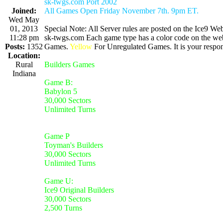
sk-twgs.com Port 2002
Joined:
All Games Open Friday November 7th. 9pm ET.
Wed May
01, 2013
Special Note: All Server rules are posted on the Ice9 Web
11:28 pm
sk-twgs.com Each game type has a color code on the webs
Posts:
1352
Games.
Yellow
For Unregulated Games. It is your respons
Location:
Rural
Builders Games
Indiana
Game B:
Babylon 5
30,000 Sectors
Unlimited Turns
Game P
Toyman's Builders
30,000 Sectors
Unlimited Turns
Game U:
Ice9 Original Builders
30,000 Sectors
2,500 Turns