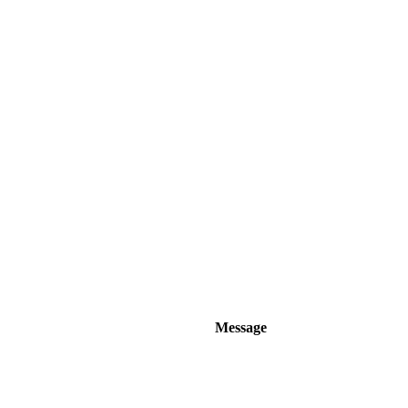
Message