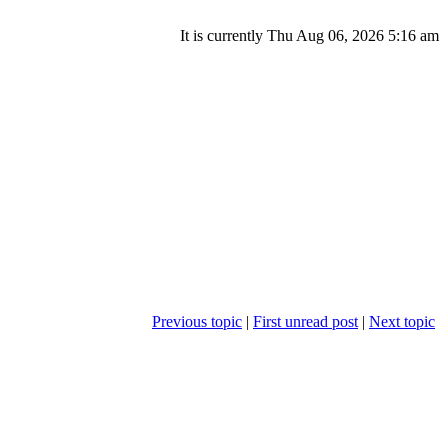
It is currently Thu Aug 06, 2026 5:16 am
Previous topic
|
First unread post
|
Next topic