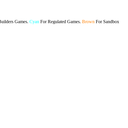
Builders Games.
Cyan
For Regulated Games.
Brown
For Sandbox