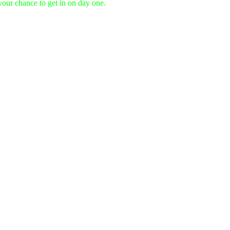
 your chance to get in on day one.