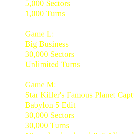
5,000 Sectors
1,000 Turns
Game L:
Big Business
30,000 Sectors
Unlimited Turns
Game M:
Star Killer's Famous Planet Capt
Babylon 5 Edit
30,000 Sectors
30,000 Turns