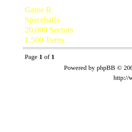
Game R
Spaceballs
20,000 Sectors
1,500 Turns
Page
1
of
1
Powered by phpBB © 200
http:/