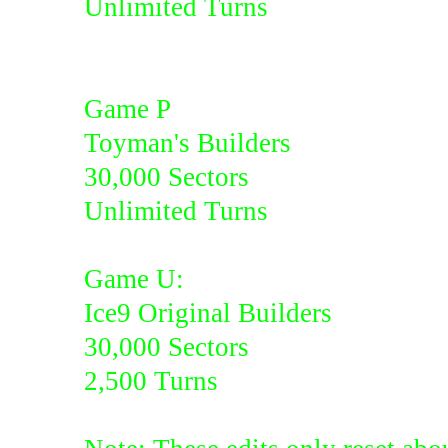
Unlimited Turns
Game P
Toyman's Builders
30,000 Sectors
Unlimited Turns
Game U:
Ice9 Original Builders
30,000 Sectors
2,500 Turns