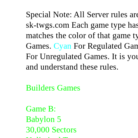
Special Note: All Server rules ar
sk-twgs.com Each game type has 
matches the color of that game t
Games.
Cyan
For Regulated Ga
For Unregulated Games. It is you
and understand these rules.
Builders Games
Game B:
Babylon 5
30,000 Sectors