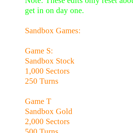
Note: These edits only reset abou
get in on day one.
Sandbox Games:
Game S:
Sandbox Stock
1,000 Sectors
250 Turns
Game T
Sandbox Gold
2,000 Sectors
500 Turns