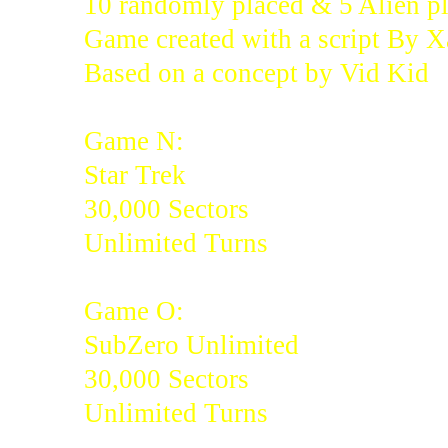
10 randomly placed & 5 Alien pl
Game created with a script By 
Based on a concept by Vid Kid
Game N:
Star Trek
30,000 Sectors
Unlimited Turns
Game O:
SubZero Unlimited
30,000 Sectors
Unlimited Turns