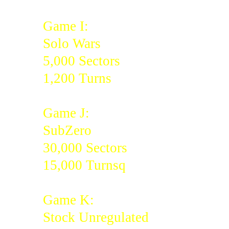
Game I:
Solo Wars
5,000 Sectors
1,200 Turns
Game J:
SubZero
30,000 Sectors
15,000 Turnsq
Game K:
Stock Unregulated