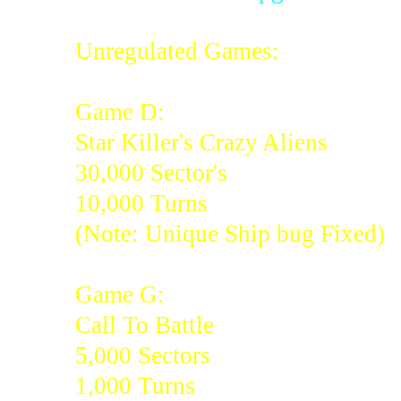
Unregulated Games:
Game D:
Star Killer's Crazy Aliens
30,000 Sector's
10,000 Turns
(Note: Unique Ship bug Fixed)
Game G:
Call To Battle
5,000 Sectors
1,000 Turns