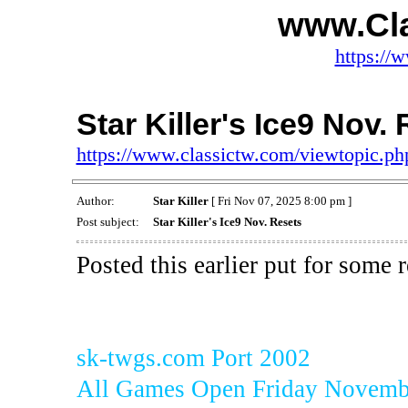
www.Cl
https://
Star Killer's Ice9 Nov.
https://www.classictw.com/viewtopic.p
Author:
Star Killer
[ Fri Nov 07, 2025 8:00 pm ]
Post subject:
Star Killer's Ice9 Nov. Resets
Posted this earlier put for some 
sk-twgs.com Port 2002
All Games Open Friday Novembe