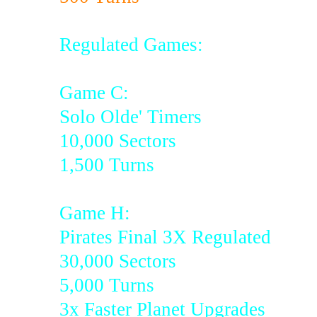
Regulated Games:
Game C:
Solo Olde' Timers
10,000 Sectors
1,500 Turns
Game H:
Pirates Final 3X Regulated
30,000 Sectors
5,000 Turns
3x Faster Planet Upgrades