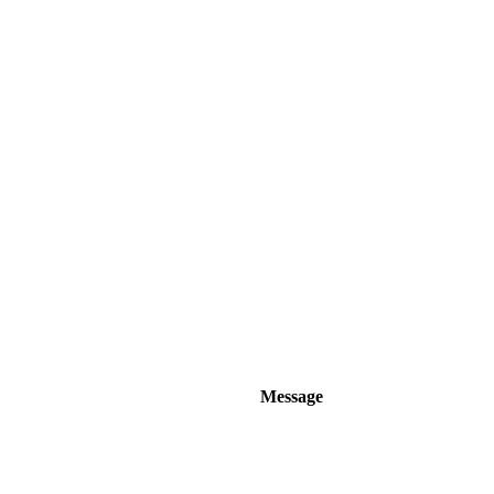
Message