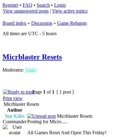
Register
•
FAQ
•
Search
•
Login
View unanswered posts
|
View active topics
Board index
»
Discussion
»
Game Rebangs
All times are UTC - 5 hours
Micrblaster Resets
Moderator:
Vader
Page
1
of
1
[ 1 post ]
Print view
Micrblaster Resets
Author
Star Killer
Micrblaster Resets
Commander
Posting for Micro.....
All Games Reset And Open This Friday!