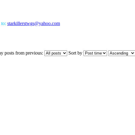
 to:
starkillerstwgs@yahoo.com
ay posts from previous:
Sort by