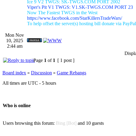
Ice 9 V2 TWGS: SK-TWGS.COM PORT 2002
Viper's Pit V1 TWGS: V1.SK-TWGS.COM PORT 23
Now The Fastest TWGS in the West
https://www.facebook.com/StarKillersTradeWars/
To help offset the server(s) hosting bill donate via PayPal
Mon Nov
10, 2025
2:44 am
Displ
Page
1
of
1
[ 1 post ]
Board index
»
Discussion
»
Game Rebangs
All times are UTC - 5 hours
Who is online
Users browsing this forum:
Bing [Bot]
and 10 guests