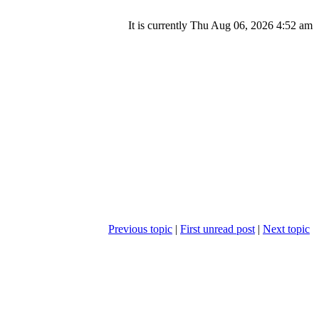
It is currently Thu Aug 06, 2026 4:52 am
Previous topic
|
First unread post
|
Next topic