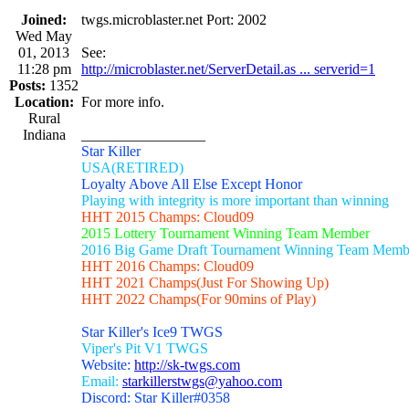
Joined:
twgs.microblaster.net Port: 2002
Wed May
01, 2013
See:
11:28 pm
http://microblaster.net/ServerDetail.as ... serverid=1
Posts:
1352
Location:
For more info.
Rural
Indiana
_________________
Star Killer
USA(RETIRED)
Loyalty Above All Else Except Honor
Playing with integrity is more important than winning
HHT 2015 Champs: Cloud09
2015 Lottery Tournament Winning Team Member
2016 Big Game Draft Tournament Winning Team Memb
HHT 2016 Champs: Cloud09
HHT 2021 Champs(Just For Showing Up)
HHT 2022 Champs(For 90mins of Play)
Star Killer's Ice9 TWGS
Viper's Pit V1 TWGS
Website:
http://sk-twgs.com
Email:
starkillerstwgs@yahoo.com
Discord: Star Killer#0358