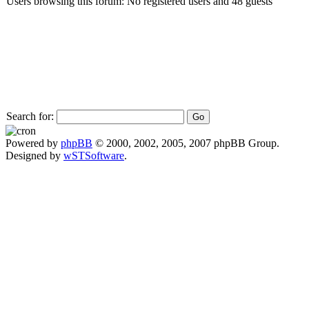
Users browsing this forum: No registered users and 48 guests
Search for:
Powered by
phpBB
© 2000, 2002, 2005, 2007 phpBB Group.
Designed by
wSTSoftware
.