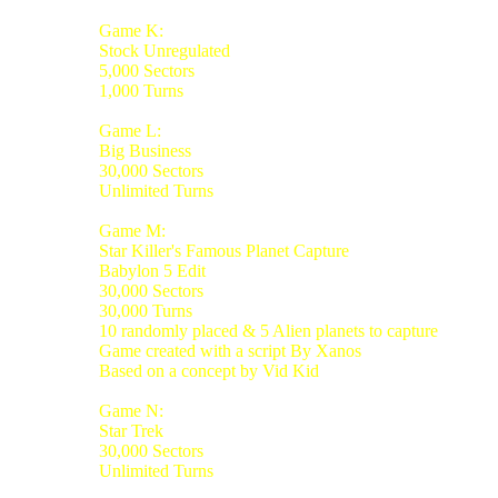
Game K:
Stock Unregulated
5,000 Sectors
1,000 Turns
Game L:
Big Business
30,000 Sectors
Unlimited Turns
Game M:
Star Killer's Famous Planet Capture
Babylon 5 Edit
30,000 Sectors
30,000 Turns
10 randomly placed & 5 Alien planets to capture
Game created with a script By Xanos
Based on a concept by Vid Kid
Game N:
Star Trek
30,000 Sectors
Unlimited Turns