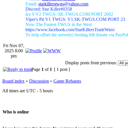
Email:
starkillerstwgs@yahoo.com
Discord: Star Killer#0358
Ice 9 V2 TWGS: SK-TWGS.COM PORT 2002
Viper's Pit V1 TWGS: V1.SK-TWGS.COM PORT 23
Now The Fastest TWGS in the West
https://www.facebook.com/StarKillersTradeWars/
To help offset the server(s) hosting bill donate via PayPal
Fri Nov 07,
2025 8:00
pm
Display posts from previous:
Page
1
of
1
[ 1 post ]
Board index
»
Discussion
»
Game Rebangs
All times are UTC - 5 hours
Who is online