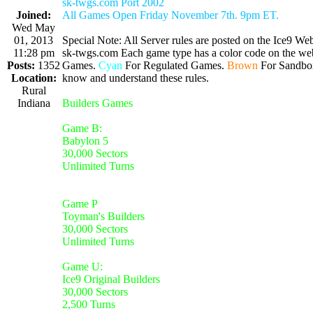
sk-twgs.com Port 2002
Joined:
All Games Open Friday November 7th. 9pm ET.
Wed May
01, 2013
Special Note: All Server rules are posted on the Ice9 Web
11:28 pm
sk-twgs.com Each game type has a color code on the webs
Posts:
1352
Games.
Cyan
For Regulated Games.
Brown
For Sandbo
Location:
know and understand these rules.
Rural
Indiana
Builders Games
Game B:
Babylon 5
30,000 Sectors
Unlimited Turns
Game P
Toyman's Builders
30,000 Sectors
Unlimited Turns
Game U:
Ice9 Original Builders
30,000 Sectors
2,500 Turns