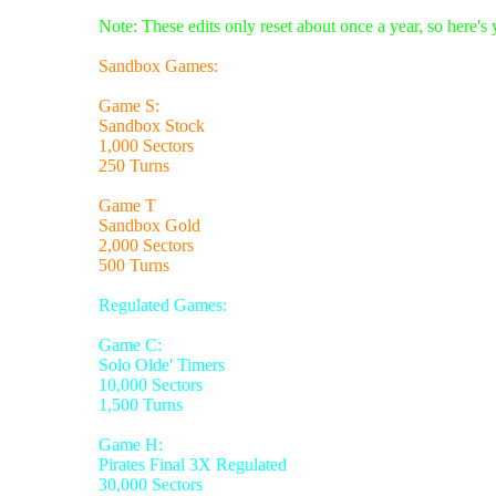
Note: These edits only reset about once a year, so here's
Sandbox Games:
Game S:
Sandbox Stock
1,000 Sectors
250 Turns
Game T
Sandbox Gold
2,000 Sectors
500 Turns
Regulated Games:
Game C:
Solo Olde' Timers
10,000 Sectors
1,500 Turns
Game H:
Pirates Final 3X Regulated
30,000 Sectors