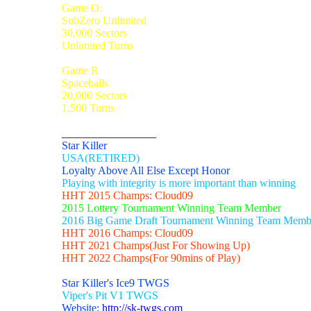
Game O:
SubZero Unlimited
30,000 Sectors
Unlimited Turns
Game R
Spaceballs
20,000 Sectors
1,500 Turns
_________________
Star Killer
USA(RETIRED)
Loyalty Above All Else Except Honor
Playing with integrity is more important than winning
HHT 2015 Champs: Cloud09
2015 Lottery Tournament Winning Team Member
2016 Big Game Draft Tournament Winning Team Memb
HHT 2016 Champs: Cloud09
HHT 2021 Champs(Just For Showing Up)
HHT 2022 Champs(For 90mins of Play)
Star Killer's Ice9 TWGS
Viper's Pit V1 TWGS
Website:
http://sk-twgs.com