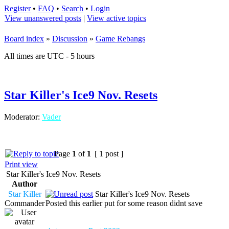
Register
•
FAQ
•
Search
•
Login
View unanswered posts
|
View active topics
Board index
»
Discussion
»
Game Rebangs
All times are UTC - 5 hours
Star Killer's Ice9 Nov. Resets
Moderator:
Vader
Page
1
of
1
[ 1 post ]
Print view
Star Killer's Ice9 Nov. Resets
Author
Star Killer
Star Killer's Ice9 Nov. Resets
Commander
Posted this earlier put for some reason didnt save