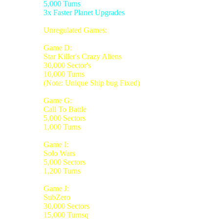
5,000 Turns
3x Faster Planet Upgrades
Unregulated Games:
Game D:
Star Killer's Crazy Aliens
30,000 Sector's
10,000 Turns
(Note: Unique Ship bug Fixed)
Game G:
Call To Battle
5,000 Sectors
1,000 Turns
Game I:
Solo Wars
5,000 Sectors
1,200 Turns
Game J:
SubZero
30,000 Sectors
15,000 Turnsq