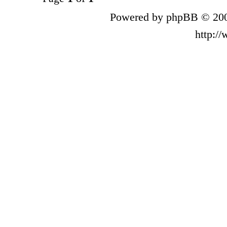
Powered by phpBB © 200
http:/