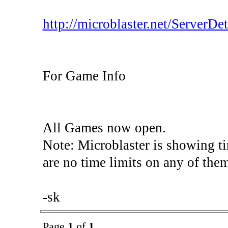
http://microblaster.net/ServerDeta
For Game Info
All Games now open.
Note: Microblaster is showing t
are no time limits on any of the
-sk
Page
1
of
1