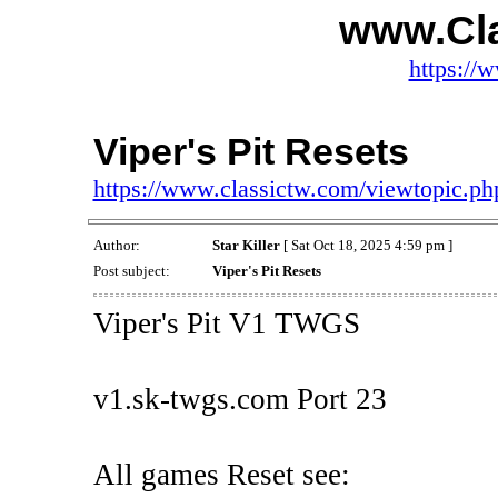
www.Cl
https://
Viper's Pit Resets
https://www.classictw.com/viewtopic.p
Author:
Star Killer
[ Sat Oct 18, 2025 4:59 pm ]
Post subject:
Viper's Pit Resets
Viper's Pit V1 TWGS
v1.sk-twgs.com Port 23
All games Reset see: