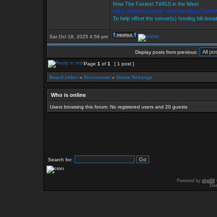
Now The Fastest TWGS in the West
https://www.facebook.com/StarKillersTrade
To help offset the server(s) hosting bill dona
Sat Oct 18, 2025 4:59 pm
Display posts from previous:
Page
1
of
1
[ 1 post ]
Board index
»
Discussion
»
Game Rebangs
Who is online
Users browsing this forum: No registered users and 20 guests
Search for:
Powered by
phpBB
Des