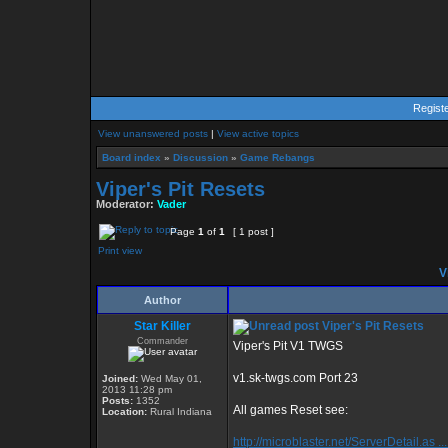
Regist
View unanswered posts
|
View active topics
Board index
»
Discussion
»
Game Rebangs
Viper's Pit Resets
Moderator:
Vader
Page
1
of
1
[ 1 post ]
Print view
Vi
Author
Star Killer
Viper's Pit Resets
Commander
Viper's Pit V1 TWGS
v1.sk-twgs.com Port 23
Joined:
Wed May 01,
2013 11:28 pm
Posts:
1352
All games Reset see:
Location:
Rural Indiana
http://microblaster.net/ServerDetail.as ..