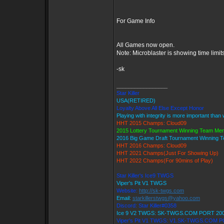
For Game Info
All Games now open.
Note: Microblaster is showing time limit
-sk
_________________
Star Killer
USA(RETIRED)
Loyalty Above All Else Except Honor
Playing with integrity is more important than
HHT 2015 Champs: Cloud09
2015 Lottery Tournament Winning Team Me
2016 Big Game Draft Tournament Winning
HHT 2016 Champs: Cloud09
HHT 2021 Champs(Just For Showing Up)
HHT 2022 Champs(For 90mins of Play)
Star Killer's Ice9 TWGS
Viper's Pit V1 TWGS
Website:
http://sk-twgs.com
Email:
starkillerstwgs@yahoo.com
Discord: Star Killer#0358
Ice 9 V2 TWGS: SK-TWGS.COM PORT 20
Viper's Pit V1 TWGS: V1.SK-TWGS.COM 