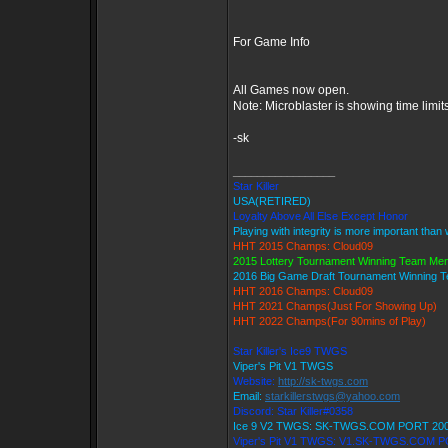
For Game Info
All Games now open.
Note: Microblaster is showing time limit
-sk
_________________
Star Killer
USA(RETIRED)
Loyalty Above All Else Except Honor
Playing with integrity is more important than
HHT 2015 Champs: Cloud09
2015 Lottery Tournament Winning Team Me
2016 Big Game Draft Tournament Winning
HHT 2016 Champs: Cloud09
HHT 2021 Champs(Just For Showing Up)
HHT 2022 Champs(For 90mins of Play)
Star Killer's Ice9 TWGS
Viper's Pit V1 TWGS
Website:
http://sk-twgs.com
Email:
starkillerstwgs@yahoo.com
Discord: Star Killer#0358
Ice 9 V2 TWGS: SK-TWGS.COM PORT 20
Viper's Pit V1 TWGS: V1.SK-TWGS.COM 