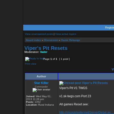
Regist
View unanswered posts
|
View active topics
Board index
»
Discussion
»
Game Rebangs
Viper's Pit Resets
Moderator:
Vader
Page
1
of
1
[ 1 post ]
Print view
Vi
Author
Star Killer
Viper's Pit Resets
Commander
Viper's Pit V1 TWGS
v1.sk-twgs.com Port 23
Joined:
Wed May 01,
2013 11:28 pm
Posts:
1352
All games Reset see:
Location:
Rural Indiana
http://microblaster.net/ServerDetail.as ..