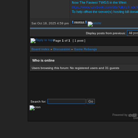
Now The Fastest TWGS in the West
https://www.facebook.com/StarKillersTrade
To help offset the server(s) hosting bill dona
Sat Oct 18, 2025 4:59 pm
Display posts from previous:
Page
1
of
1
[ 1 post ]
Board index
»
Discussion
»
Game Rebangs
Who is online
Users browsing this forum: No registered users and 31 guests
Search for:
Powered by
phpBB
Des