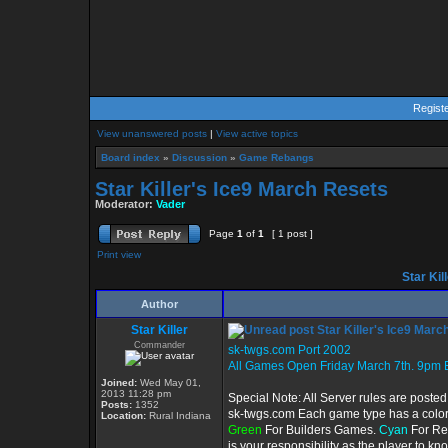
Regist
View unanswered posts
|
View active topics
Board index
»
Discussion
»
Game Rebangs
Star Killer's Ice9 March Resets
Moderator:
Vader
Page
1
of
1
[ 1 post ]
Print view
Star Kil
Author
Star Killer
Star Killer's Ice9 Marc
Commander
sk-twgs.com Port 2002
All Games Open Friday March 7th. 9pm 
Joined:
Wed May 01,
2013 11:28 pm
Special Note: All Server rules are posted
Posts:
1352
sk-twgs.com Each game type has a color c
Location:
Rural Indiana
Green
For Builders Games.
Cyan
For Re
is your responsibility as the player to k