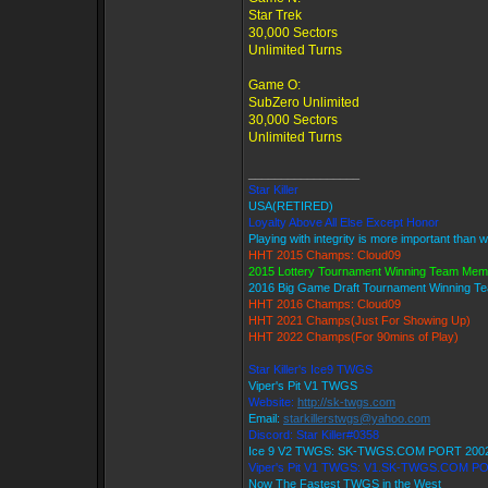
Star Trek
30,000 Sectors
Unlimited Turns
Game O:
SubZero Unlimited
30,000 Sectors
Unlimited Turns
_________________
Star Killer
USA(RETIRED)
Loyalty Above All Else Except Honor
Playing with integrity is more important than w
HHT 2015 Champs: Cloud09
2015 Lottery Tournament Winning Team Mem
2016 Big Game Draft Tournament Winning 
HHT 2016 Champs: Cloud09
HHT 2021 Champs(Just For Showing Up)
HHT 2022 Champs(For 90mins of Play)
Star Killer's Ice9 TWGS
Viper's Pit V1 TWGS
Website:
http://sk-twgs.com
Email:
starkillerstwgs@yahoo.com
Discord: Star Killer#0358
Ice 9 V2 TWGS: SK-TWGS.COM PORT 200
Viper's Pit V1 TWGS: V1.SK-TWGS.COM P
Now The Fastest TWGS in the West