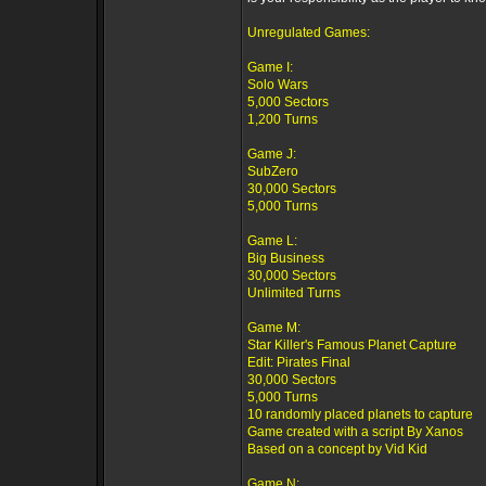
Unregulated Games:
Game I:
Solo Wars
5,000 Sectors
1,200 Turns
Game J:
SubZero
30,000 Sectors
5,000 Turns
Game L:
Big Business
30,000 Sectors
Unlimited Turns
Game M:
Star Killer's Famous Planet Capture
Edit: Pirates Final
30,000 Sectors
5,000 Turns
10 randomly placed planets to capture
Game created with a script By Xanos
Based on a concept by Vid Kid
Game N: