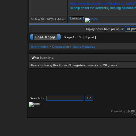
https://www.facebook.com/StarKillersTradeW
To help offset the server(s) hosting bill donat
Fri Mar 07, 2025 7:44 am
Display posts from previous:
Page
1
of
1
[ 1 post ]
Board index
»
Discussion
»
Game Rebangs
Who is online
Users browsing this forum: No registered users and 29 guests
Search for:
Powered by
phpBB
Des