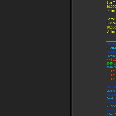
Star T
30,000
Unlimi
Game 
SubZer
30,000
Unlimi
______
Star Kil
USA(R
Loyalty
Playing
HHT 20
2015 L
2016 B
HHT 20
HHT 20
HHT 20
Star Ki
Viper's
Websit
Email:
Discord
Ice 9
Viper'
Now Th