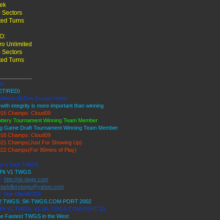
rek
 Sectors
ted Turns
O:
o Unlimited
 Sectors
ted Turns
___________
ler
ETIRED)
 Above All Else Except Honor
 with integrity is more important than winning
15 Champs: Cloud09
ottery Tournament Winning Team Member
ig Game Draft Tournament Winning Team Member
16 Champs: Cloud09
21 Champs(Just For Showing Up)
22 Champs(For 90mins of Play)
ller's Ice9 TWGS
 Pit V1 TWGS
e:
http://sk-twgs.com
starkillerstwgs@yahoo.com
: Star Killer#0358
 V2 TWGS: SK-TWGS.COM PORT 2002
s Pit V1 TWGS: V1.SK-TWGS.COM PORT 23
e Fastest TWGS in the West