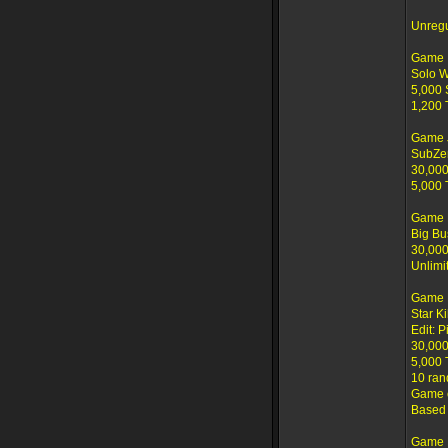
Unreg
Game I
Solo 
5,000 
1,200 
Game 
SubZe
30,000
5,000 
Game 
Big Bu
30,000
Unlimi
Game 
Star K
Edit: P
30,000
5,000 
10 ran
Game c
Based 
Game 