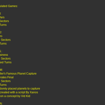
ulated Games:
:
Wars
Sectors
Turns
J:
ro
 Sectors
Turns
L:
siness
 Sectors
ted Turns
M:
iller's Famous Planet Capture
irates Final
 Sectors
Turns
domly placed planets to capture
reated with a script By Xanos
on a concept by Vid Kid
N: