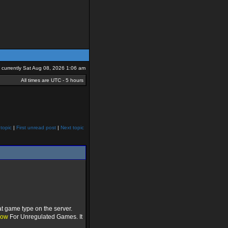
is currently Sat Aug 08, 2026 1:06 am
All times are UTC - 5 hours
topic
|
First unread post
|
Next topic
t game type on the server.
low
For Unregulated Games. It