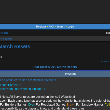
Register
•
FAQ
•
Search
•
Login
e topics
It 
 Rebangs
9 March Resets
t ]
Previous 
Star Killer's Ice9 March Resets
Message
Star Killer's Ice9 March Resets
s.com Port 2002
mes Open Friday March 7th. 9pm ET.
l Note: All Server rules are posted on the Ice9 Website at
s.com Each game type has a color code on the website that matches the color of tha
For Builders Games.
Cyan
For Regulated Games.
Brown
For Sandbox Games.
Yel
r responsibility as the player to know and understand these rules.