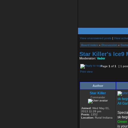
View unanswered posts
|
View activ
Board index
»
Discussion
»
Game
Star Killer's Ice
Moderator:
Vader
Page
1
of
1
[ 1 pos
Print view
Author
Star Killer
Commander
sk-twg
All Ga
Joined:
Wed May 01,
2013 11:28 pm
Specia
Posts:
1352
sk-twg
Location:
Rural Indiana
Green
is you