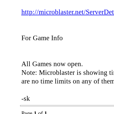
http://microblaster.net/ServerDeta
For Game Info
All Games now open.
Note: Microblaster is showing t
are no time limits on any of the
-sk
Page
1
of
1