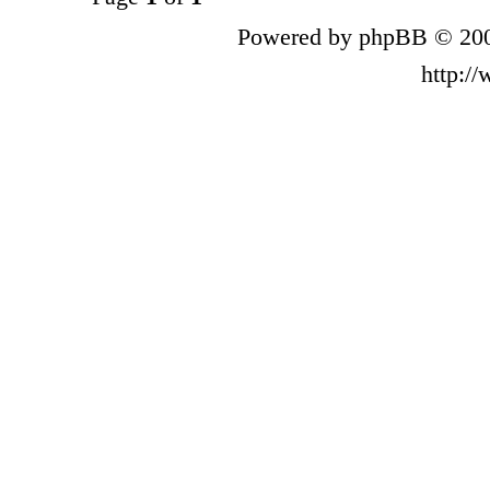
Powered by phpBB © 200
http:/