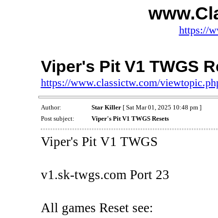
www.Cl
https://
Viper's Pit V1 TWGS R
https://www.classictw.com/viewtopic.p
Author:
Star Killer
[ Sat Mar 01, 2025 10:48 pm ]
Post subject:
Viper's Pit V1 TWGS Resets
Viper's Pit V1 TWGS
v1.sk-twgs.com Port 23
All games Reset see: