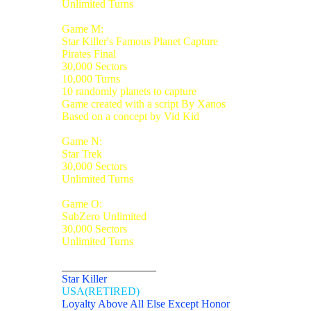
Unlimited Turns
Game M:
Star Killer's Famous Planet Capture
Pirates Final
30,000 Sectors
10,000 Turns
10 randomly planets to capture
Game created with a script By Xanos
Based on a concept by Vid Kid
Game N:
Star Trek
30,000 Sectors
Unlimited Turns
Game O:
SubZero Unlimited
30,000 Sectors
Unlimited Turns
_________________
Star Killer
USA(RETIRED)
Loyalty Above All Else Except Honor