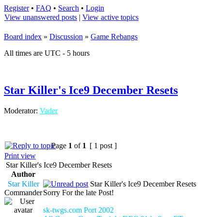
Register
•
FAQ
•
Search
•
Login
View unanswered posts
|
View active topics
Board index
»
Discussion
»
Game Rebangs
All times are UTC - 5 hours
Star Killer's Ice9 December Resets
Moderator:
Vader
Page
1
of
1
[ 1 post ]
Print view
Star Killer's Ice9 December Resets
Author
Star Killer
Star Killer's Ice9 December Resets
Commander
Sorry For the late Post!
sk-twgs.com Port 2002