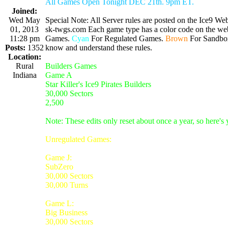
All Games Open Tonight DEC 21th. 9pm ET.
Joined:
Wed May
Special Note: All Server rules are posted on the Ice9 Web
01, 2013
sk-twgs.com Each game type has a color code on the webs
11:28 pm
Games.
Cyan
For Regulated Games.
Brown
For Sandbo
Posts:
1352
know and understand these rules.
Location:
Rural
Builders Games
Indiana
Game A
Star Killer's Ice9 Pirates Builders
30,000 Sectors
2,500
Note: These edits only reset about once a year, so here's
Unregulated Games:
Game J:
SubZero
30,000 Sectors
30,000 Turns
Game L:
Big Business
30,000 Sectors