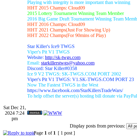
Playing with integrity is more important than winning
HHT 2015 Champs: Cloud09
2015 Lottery Tournament Winning Team Member
2016 Big Game Draft Tournament Winning Team Memb
HHT 2016 Champs: Cloud09
HHT 2021 Champs(Just For Showing Up)
HHT 2022 Champs(For 90mins of Play)
Star Killer's Ice9 TWGS
Viper's Pit V1 TWGS
Website:
http://sk-twgs.com
Email:
starkillerstwgs@yahoo.com
Discord: Star Killer#0358
Ice 9 V2 TWGS: SK-TWGS.COM PORT 2002
Viper's Pit V1 TWGS: V1.SK-TWGS.COM PORT 23
Now The Fastest TWGS in the West
https://www.facebook.com/StarKillersTradeWars/
To help offset the server(s) hosting bill donate via PayPal
Sat Dec 21,
2024 7:24
pm
Display posts from previous:
Page
1
of
1
[ 1 post ]