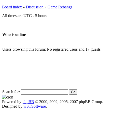
Board index
»
Discussion
»
Game Rebangs
All times are UTC - 5 hours
Who is online
Users browsing this forum: No registered users and 17 guests
Search for:
Powered by
phpBB
© 2000, 2002, 2005, 2007 phpBB Group.
Designed by
wSTSoftware
.