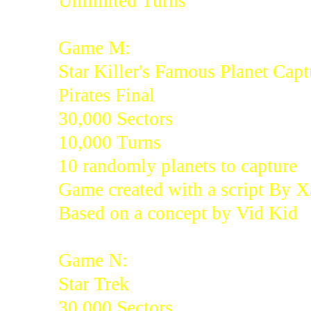
Unlimited Turns
Game M:
Star Killer's Famous Planet Capt
Pirates Final
30,000 Sectors
10,000 Turns
10 randomly planets to capture
Game created with a script By 
Based on a concept by Vid Kid
Game N:
Star Trek
30,000 Sectors