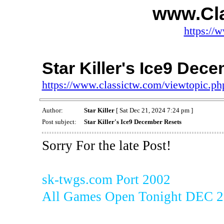
www.Cl
https://
Star Killer's Ice9 Dec
https://www.classictw.com/viewtopic.p
Author:
Star Killer
[ Sat Dec 21, 2024 7:24 pm ]
Post subject:
Star Killer's Ice9 December Resets
Sorry For the late Post!
sk-twgs.com Port 2002
All Games Open Tonight DEC 2