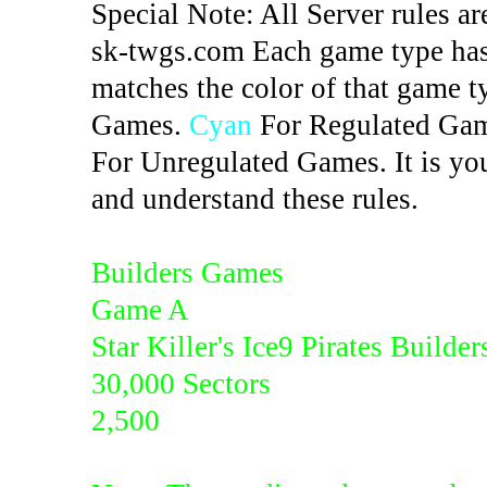
Special Note: All Server rules ar
sk-twgs.com Each game type has 
matches the color of that game t
Games.
Cyan
For Regulated Ga
For Unregulated Games. It is you
and understand these rules.
Builders Games
Game A
Star Killer's Ice9 Pirates Builder
30,000 Sectors
2,500