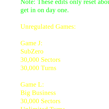
Note: These edits only reset abou
get in on day one.
Unregulated Games:
Game J:
SubZero
30,000 Sectors
30,000 Turns
Game L:
Big Business
30,000 Sectors