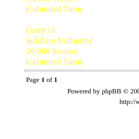
Unlimited Turns
Game O:
SubZero Unlimited
30,000 Sectors
Unlimited Turns
Page
1
of
1
Powered by phpBB © 200
http:/