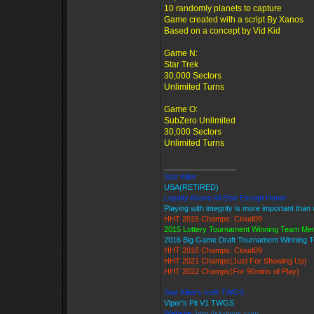
10 randomly planets to capture
Game created with a script By Xanos
Based on a concept by Vid Kid
Game N:
Star Trek
30,000 Sectors
Unlimited Turns
Game O:
SubZero Unlimited
30,000 Sectors
Unlimited Turns
_________________
Star Killer
USA(RETIRED)
Loyalty Above All Else Except Honor
Playing with integrity is more important than
HHT 2015 Champs: Cloud09
2015 Lottery Tournament Winning Team M
2016 Big Game Draft Tournament Winning
HHT 2016 Champs: Cloud09
HHT 2021 Champs(Just For Showing Up)
HHT 2022 Champs(For 90mins of Play)
Star Killer's Ice9 TWGS
Viper's Pit V1 TWGS
Website:
http://sk-twgs.com