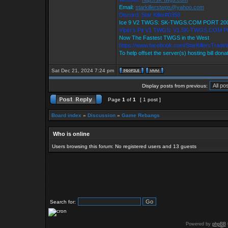
Email:
starkillerstwgs@yahoo.com
Discord: Star Killer#0358
Ice 9 V2 TWGS: SK-TWGS.COM PORT 20
Viper's Pit V1 TWGS: V1.SK-TWGS.COM 
Now The Fastest TWGS in the West
https://www.facebook.com/StarKillersTrade
To help offset the server(s) hosting bill dona
Sat Dec 21, 2024 7:24 pm
Display posts from previous:
Page
1
of
1
[ 1 post ]
Board index
»
Discussion
»
Game Rebangs
Who is online
Users browsing this forum: No registered users and 13 guests
Search for:
Powered by
phpBB