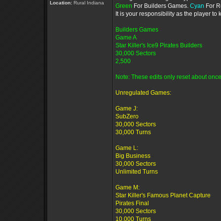
Location:
Rural Indiana
Green
For Builders Games.
Cyan
For R
It is your responsibility as the player 
Builders Games
Game A
Star Killer's Ice9 Pirates Builders
30,000 Sectors
2,500
Note: These edits only reset about once
Unregulated Games:
Game J:
SubZero
30,000 Sectors
30,000 Turns
Game L:
Big Business
30,000 Sectors
Unlimited Turns
Game M:
Star Killer's Famous Planet Capture
Pirates Final
30,000 Sectors
10,000 Turns