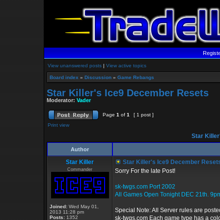
Regist
View unanswered posts
|
View active topics
Board index
»
Discussion
»
Game Rebangs
Star Killer's Ice9 December Resets
Moderator:
Vader
Page
1
of
1
[ 1 post ]
Print view
Star Kille
Author
Star Killer
Star Killer's Ice9 December Reset
Commander
Sorry For the late Post!
sk-twgs.com Port 2002
All Games Open Tonight DEC 21th. 9p
Joined:
Wed May 01,
Special Note: All Server rules are poste
2013 11:28 pm
Posts:
1352
sk-twgs.com Each game type has a color