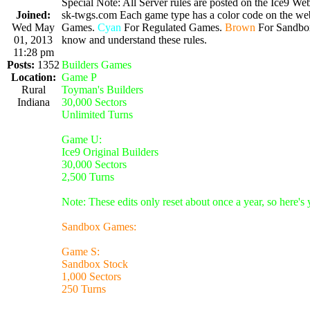
Special Note: All Server rules are posted on the Ice9 Web
Joined:
sk-twgs.com Each game type has a color code on the webs
Wed May
Games.
Cyan
For Regulated Games.
Brown
For Sandbo
01, 2013
know and understand these rules.
11:28 pm
Posts:
1352
Builders Games
Location:
Game P
Rural
Toyman's Builders
Indiana
30,000 Sectors
Unlimited Turns
Game U:
Ice9 Original Builders
30,000 Sectors
2,500 Turns
Note: These edits only reset about once a year, so here's
Sandbox Games:
Game S:
Sandbox Stock
1,000 Sectors
250 Turns