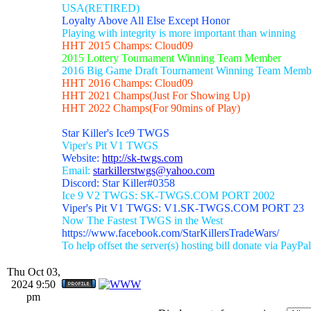
USA(RETIRED)
Loyalty Above All Else Except Honor
Playing with integrity is more important than winning
HHT 2015 Champs: Cloud09
2015 Lottery Tournament Winning Team Member
2016 Big Game Draft Tournament Winning Team Memb
HHT 2016 Champs: Cloud09
HHT 2021 Champs(Just For Showing Up)
HHT 2022 Champs(For 90mins of Play)
Star Killer's Ice9 TWGS
Viper's Pit V1 TWGS
Website:
http://sk-twgs.com
Email:
starkillerstwgs@yahoo.com
Discord: Star Killer#0358
Ice 9 V2 TWGS: SK-TWGS.COM PORT 2002
Viper's Pit V1 TWGS: V1.SK-TWGS.COM PORT 23
Now The Fastest TWGS in the West
https://www.facebook.com/StarKillersTradeWars/
To help offset the server(s) hosting bill donate via PayPal
Thu Oct 03,
2024 9:50
pm