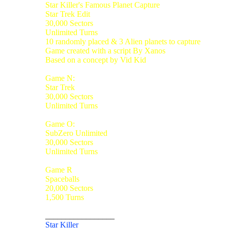
Star Killer's Famous Planet Capture
Star Trek Edit
30,000 Sectors
Unlimited Turns
10 randomly placed & 3 Alien planets to capture
Game created with a script By Xanos
Based on a concept by Vid Kid
Game N:
Star Trek
30,000 Sectors
Unlimited Turns
Game O:
SubZero Unlimited
30,000 Sectors
Unlimited Turns
Game R
Spaceballs
20,000 Sectors
1,500 Turns
_________________
Star Killer