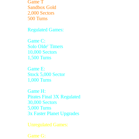
Game T
Sandbox Gold
2,000 Sectors
500 Turns
Regulated Games:
Game C:
Solo Olde' Timers
10,000 Sectors
1,500 Turns
Game E:
Stock 5,000 Sector
1,000 Turns
Game H:
Pirates Final 3X Regulated
30,000 Sectors
5,000 Turns
3x Faster Planet Upgrades
Unregulated Games:
Game G: