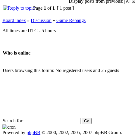
Display posts from previous:
Page
1
of
1
[ 1 post ]
Board index
»
Discussion
»
Game Rebangs
All times are UTC - 5 hours
Who is online
Users browsing this forum: No registered users and 25 guests
Search for:
Powered by
phpBB
© 2000, 2002, 2005, 2007 phpBB Group.