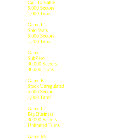
Call To Battle
5,000 Sectors
1,000 Turns
Game I:
Solo Wars
5,000 Sectors
1,200 Turns
Game J:
SubZero
30,000 Sectors
30,000 Turns
Game K:
Stock Unregulated
5,000 Sectors
1,000 Turns
Game L:
Big Business
30,000 Sectors
Unlimited Turns
Game M: