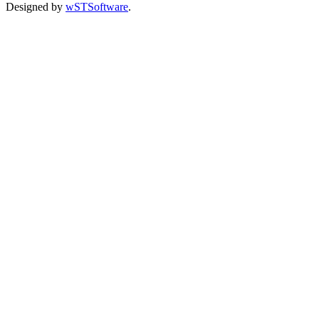
Designed by
wSTSoftware
.