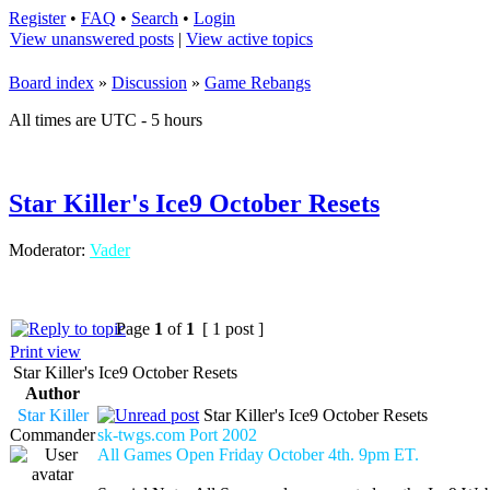
Register
•
FAQ
•
Search
•
Login
View unanswered posts
|
View active topics
Board index
»
Discussion
»
Game Rebangs
All times are UTC - 5 hours
Star Killer's Ice9 October Resets
Moderator:
Vader
Page
1
of
1
[ 1 post ]
Print view
Star Killer's Ice9 October Resets
Author
Star Killer
Star Killer's Ice9 October Resets
Commander
sk-twgs.com Port 2002
All Games Open Friday October 4th. 9pm ET.