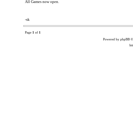
All Games now open.
-sk
Page
1
of
1
Powered by phpBB ©
ht