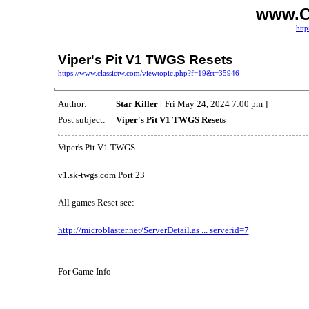
www.C
http
Viper's Pit V1 TWGS Resets
https://www.classictw.com/viewtopic.php?f=19&t=35946
Author:
Star Killer
[ Fri May 24, 2024 7:00 pm ]
Post subject:
Viper's Pit V1 TWGS Resets
Viper's Pit V1 TWGS
v1.sk-twgs.com Port 23
All games Reset see:
http://microblaster.net/ServerDetail.as ... serverid=7
For Game Info