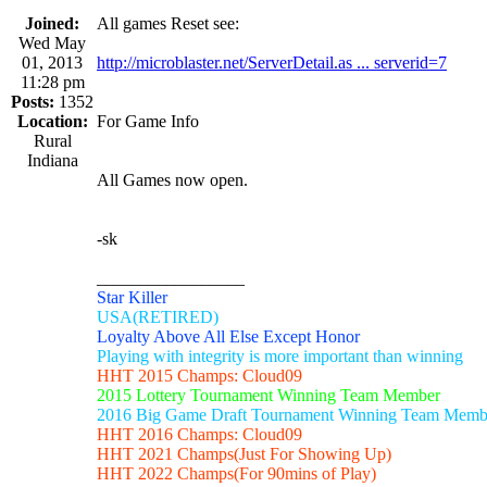
Joined:
All games Reset see:
Wed May
01, 2013
http://microblaster.net/ServerDetail.as ... serverid=7
11:28 pm
Posts:
1352
Location:
For Game Info
Rural
Indiana
All Games now open.
-sk
_________________
Star Killer
USA(RETIRED)
Loyalty Above All Else Except Honor
Playing with integrity is more important than winning
HHT 2015 Champs: Cloud09
2015 Lottery Tournament Winning Team Member
2016 Big Game Draft Tournament Winning Team Memb
HHT 2016 Champs: Cloud09
HHT 2021 Champs(Just For Showing Up)
HHT 2022 Champs(For 90mins of Play)