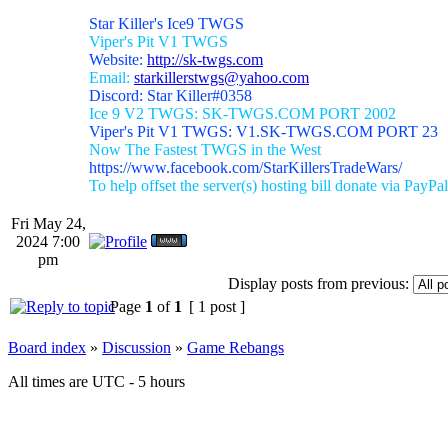
Star Killer's Ice9 TWGS
Viper's Pit V1 TWGS
Website:
http://sk-twgs.com
Email:
starkillerstwgs@yahoo.com
Discord: Star Killer#0358
Ice 9 V2 TWGS: SK-TWGS.COM PORT 2002
Viper's Pit V1 TWGS: V1.SK-TWGS.COM PORT 23
Now The Fastest TWGS in the West
https://www.facebook.com/StarKillersTradeWars/
To help offset the server(s) hosting bill donate via PayPal
Fri May 24,
2024 7:00
pm
Display posts from previous:
Page
1
of
1
[ 1 post ]
Board index
»
Discussion
»
Game Rebangs
All times are UTC - 5 hours