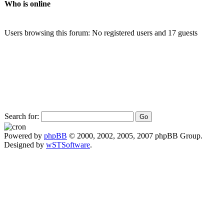
Who is online
Users browsing this forum: No registered users and 17 guests
Search for:
Powered by
phpBB
© 2000, 2002, 2005, 2007 phpBB Group.
Designed by
wSTSoftware
.