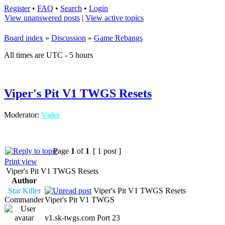
Register
•
FAQ
•
Search
•
Login
View unanswered posts
|
View active topics
Board index
»
Discussion
»
Game Rebangs
All times are UTC - 5 hours
Viper's Pit V1 TWGS Resets
Moderator:
Vader
Page
1
of
1
[ 1 post ]
Print view
Viper's Pit V1 TWGS Resets
Author
Star Killer
Viper's Pit V1 TWGS Resets
Commander
Viper's Pit V1 TWGS
v1.sk-twgs.com Port 23