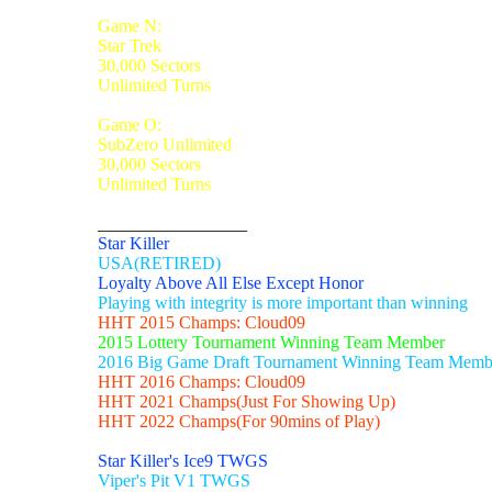
Game N:
Star Trek
30,000 Sectors
Unlimited Turns
Game O:
SubZero Unlimited
30,000 Sectors
Unlimited Turns
_________________
Star Killer
USA(RETIRED)
Loyalty Above All Else Except Honor
Playing with integrity is more important than winning
HHT 2015 Champs: Cloud09
2015 Lottery Tournament Winning Team Member
2016 Big Game Draft Tournament Winning Team Memb
HHT 2016 Champs: Cloud09
HHT 2021 Champs(Just For Showing Up)
HHT 2022 Champs(For 90mins of Play)
Star Killer's Ice9 TWGS
Viper's Pit V1 TWGS