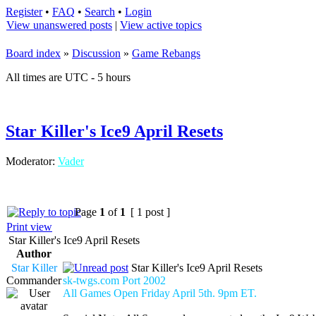
Register
•
FAQ
•
Search
•
Login
View unanswered posts
|
View active topics
Board index
»
Discussion
»
Game Rebangs
All times are UTC - 5 hours
Star Killer's Ice9 April Resets
Moderator:
Vader
Page
1
of
1
[ 1 post ]
Print view
Star Killer's Ice9 April Resets
Author
Star Killer
Star Killer's Ice9 April Resets
Commander
sk-twgs.com Port 2002
All Games Open Friday April 5th. 9pm ET.