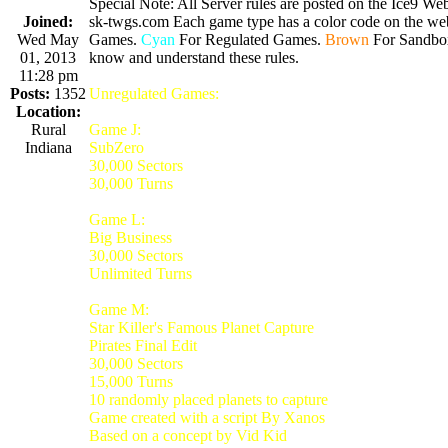
Special Note: All Server rules are posted on the Ice9 Web
Joined:
sk-twgs.com Each game type has a color code on the webs
Wed May
Games.
Cyan
For Regulated Games.
Brown
For Sandbo
01, 2013
know and understand these rules.
11:28 pm
Posts:
1352
Unregulated Games:
Location:
Rural
Game J:
Indiana
SubZero
30,000 Sectors
30,000 Turns
Game L:
Big Business
30,000 Sectors
Unlimited Turns
Game M:
Star Killer's Famous Planet Capture
Pirates Final Edit
30,000 Sectors
15,000 Turns
10 randomly placed planets to capture
Game created with a script By Xanos
Based on a concept by Vid Kid