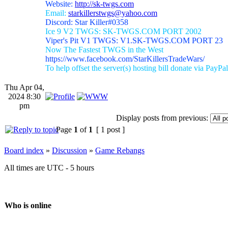
Website:
http://sk-twgs.com
Email:
starkillerstwgs@yahoo.com
Discord: Star Killer#0358
Ice 9 V2 TWGS: SK-TWGS.COM PORT 2002
Viper's Pit V1 TWGS: V1.SK-TWGS.COM PORT 23
Now The Fastest TWGS in the West
https://www.facebook.com/StarKillersTradeWars/
To help offset the server(s) hosting bill donate via PayPal
Thu Apr 04,
2024 8:30
pm
Display posts from previous:
Page
1
of
1
[ 1 post ]
Board index
»
Discussion
»
Game Rebangs
All times are UTC - 5 hours
Who is online