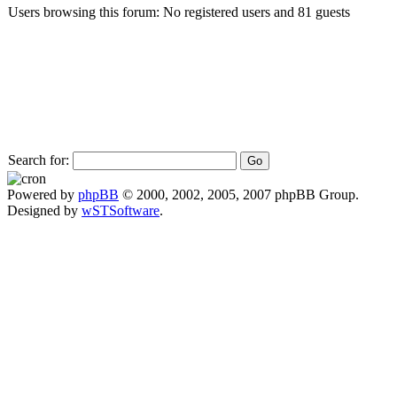
Users browsing this forum: No registered users and 81 guests
Search for:
Powered by
phpBB
© 2000, 2002, 2005, 2007 phpBB Group.
Designed by
wSTSoftware
.