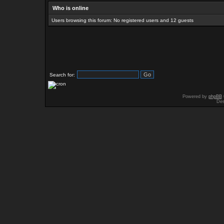
Who is online
Users browsing this forum: No registered users and 12 guests
Search for:
Powered by
phpBB
Des