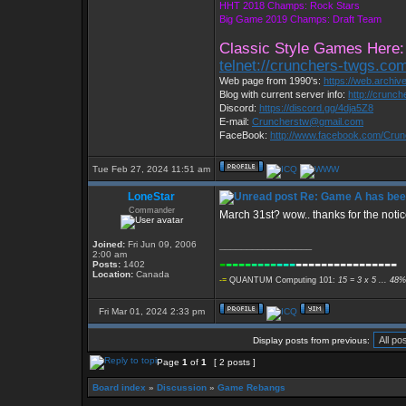
HHT 2018 Champs: Rock Stars
Big Game 2019 Champs: Draft Team
Classic Style Games Here:
telnet://crunchers-twgs.co
Web page from 1990's:
https://web.archi
Blog with current server info:
http://crunc
Discord:
https://discord.gg/4dja5Z8
E-mail:
Cruncherstw@gmail.com
FaceBook:
http://www.facebook.com/Cru
Tue Feb 27, 2024 11:51 am
LoneStar
Re: Game A has been
Commander
March 31st? wow.. thanks for the noti
Joined:
Fri Jun 09, 2006
_________________
2:00 am
-
----
----
---
----------------
Posts:
1402
Location:
Canada
-=
QUANTUM Computing 101:
15 = 3 x 5 ... 48%
Fri Mar 01, 2024 2:33 pm
Display posts from previous:
Page
1
of
1
[ 2 posts ]
Board index
»
Discussion
»
Game Rebangs