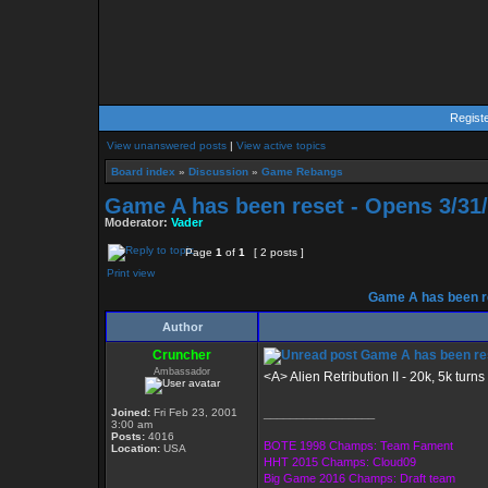
Regist
View unanswered posts
|
View active topics
Board index
»
Discussion
»
Game Rebangs
Game A has been reset - Opens 3/31
Moderator:
Vader
Page
1
of
1
[ 2 posts ]
Print view
Game A has been re
Author
Cruncher
Game A has been res
Ambassador
<A> Alien Retribution II - 20k, 5k turns
Joined:
Fri Feb 23, 2001
_________________
3:00 am
Posts:
4016
BOTE 1998 Champs: Team Fament
Location:
USA
HHT 2015 Champs: Cloud09
Big Game 2016 Champs: Draft team