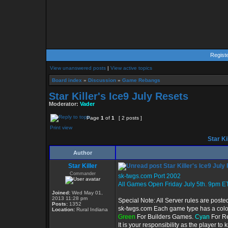
Regist
View unanswered posts
|
View active topics
Board index
»
Discussion
»
Game Rebangs
Star Killer's Ice9 July Resets
Moderator:
Vader
Page
1
of
1
[ 2 posts ]
Print view
Star Ki
Author
Star Killer
Star Killer's Ice9 July
Commander
sk-twgs.com Port 2002
All Games Open Friday July 5th. 9pm ET
Joined:
Wed May 01,
2013 11:28 pm
Special Note: All Server rules are poste
Posts:
1352
sk-twgs.com Each game type has a color 
Location:
Rural Indiana
Green
For Builders Games.
Cyan
For R
It is your responsibility as the player t