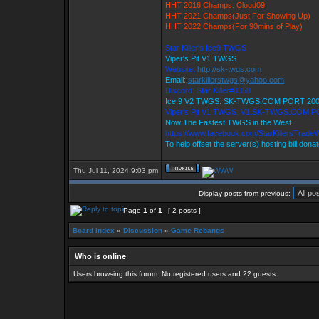
HHT 2016 Champs: Cloud09
HHT 2021 Champs(Just For Showing Up)
HHT 2022 Champs(For 90mins of Play)
Star Killer's Ice9 TWGS
Viper's Pit V1 TWGS
Website:
http://sk-twgs.com
Email:
starkillerstwgs@yahoo.com
Discord: Star Killer#0358
Ice 9 V2 TWGS: SK-TWGS.COM PORT 20
Viper's Pit V1 TWGS: V1.SK-TWGS.COM P
Now The Fastest TWGS in the West
https://www.facebook.com/StarKillersTrade
To help offset the server(s) hosting bill dona
Thu Jul 11, 2024 9:03 pm
Display posts from previous:
Page
1
of
1
[ 2 posts ]
Board index
»
Discussion
»
Game Rebangs
Who is online
Users browsing this forum: No registered users and 22 guests