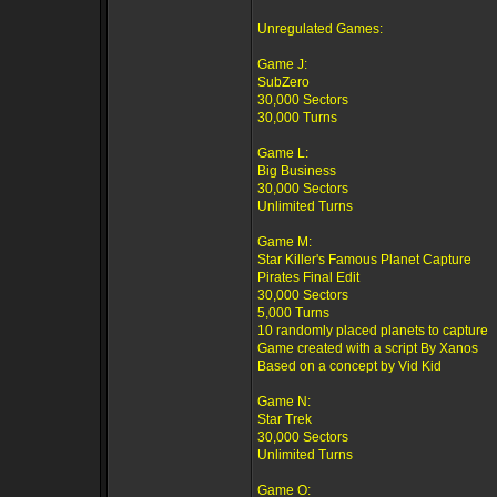
Unregulated Games:
Game J:
SubZero
30,000 Sectors
30,000 Turns
Game L:
Big Business
30,000 Sectors
Unlimited Turns
Game M:
Star Killer's Famous Planet Capture
Pirates Final Edit
30,000 Sectors
5,000 Turns
10 randomly placed planets to capture
Game created with a script By Xanos
Based on a concept by Vid Kid
Game N:
Star Trek
30,000 Sectors
Unlimited Turns
Game O: