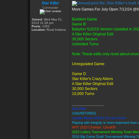
Star Killer
Re: Star Killer's Ice9 
Commander
More Games For July Open 7/12/24 @
Builders Game
Joined:
Wed May 01,
2013 11:28 pm
Game B:
Posts:
1352
Babylon 5(2016 Version Updated in 20
Location:
Rural Indiana
A Star Killer Original Edit
30,000 Sectors
Unlimited Turns
Note: These edits only reset about once 
Unregulated Game:
Game D:
Star Killer's Crazy Aliens
A Star Killer Original Edit
30,000 Sectors
10,000 Turns
_________________
Star Killer
USA(RETIRED)
Loyalty Above All Else Except Honor
Playing with integrity is more important than 
HHT 2015 Champs: Cloud09
2015 Lottery Tournament Winning Team Me
2016 Big Game Draft Tournament Winning