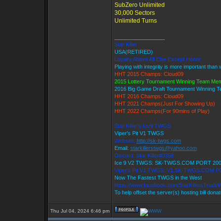
SubZero Unlimited
30,000 Sectors
Unlimited Turns
_________________
Star Killer
USA(RETIRED)
Loyalty Above All Else Except Honor
Playing with integrity is more important than 
HHT 2015 Champs: Cloud09
2015 Lottery Tournament Winning Team Me
2016 Big Game Draft Tournament Winning
HHT 2016 Champs: Cloud09
HHT 2021 Champs(Just For Showing Up)
HHT 2022 Champs(For 90mins of Play)
Star Killer's Ice9 TWGS
Viper's Pit V1 TWGS
Website:
http://sk-twgs.com
Email:
starkillerstwgs@yahoo.com
Discord: Star Killer#0358
Ice 9 V2 TWGS: SK-TWGS.COM PORT 20
Viper's Pit V1 TWGS: V1.SK-TWGS.COM P
Now The Fastest TWGS in the West
https://www.facebook.com/StarKillersTrade
To help offset the server(s) hosting bill dona
Thu Jul 04, 2024 6:46 pm