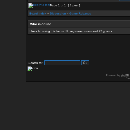
Page
1
of
1
[ 1 post ]
Board index
»
Discussion
»
Game Rebangs
Who is online
Users browsing this forum: No registered users and 22 guests
Search for:
Powered by
phpBB
Des