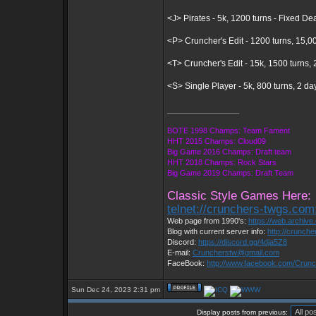
<J> Pirates - 5k, 1200 turns - Fixed De
<P> Cruncher's Edit - 1200 turns, 15,0
<T> Cruncher's Edit - 15k, 1500 turns
<S> Single Player - 5k, 800 turns, 2 d
_________________
BOTE 1998 Champs: Team Fament
HHT 2015 Champs: Cloud09
Big Game 2016 Champs: Draft team
HHT 2018 Champs: Rock Stars
Big Game 2019 Champs: Draft Team
Classic Style Games Here:
telnet://crunchers-twgs.com
Web page from 1990's:
https://web.archiv
Blog with current server info:
http://crunch
Discord:
https://discord.gg/4dja5Z8
E-mail:
Cruncherstw@gmail.com
FaceBook:
http://www.facebook.com/Cru
Sun Dec 24, 2023 2:31 pm
Display posts from previous: