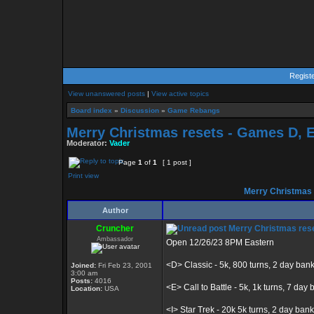
Regist
View unanswered posts
|
View active topics
Board index
»
Discussion
»
Game Rebangs
Merry Christmas resets - Games D, E, 
Moderator:
Vader
Page
1
of
1
[ 1 post ]
Print view
Merry Christmas re
Author
Cruncher
Merry Christmas resets
Ambassador
Open 12/26/23 8PM Eastern
<D> Classic - 5k, 800 turns, 2 day ban
Joined:
Fri Feb 23, 2001
3:00 am
Posts:
4016
<E> Call to Battle - 5k, 1k turns, 7 day b
Location:
USA
<I> Star Trek - 20k 5k turns, 2 day bank