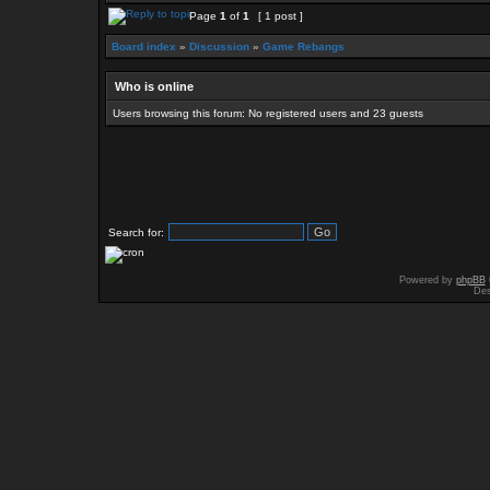
Page
1
of
1
[ 1 post ]
Board index
»
Discussion
»
Game Rebangs
Who is online
Users browsing this forum: No registered users and 23 guests
Search for:
Powered by
phpBB
Des