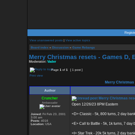
Regist
View unanswered posts
|
View active topics
Board index
»
Discussion
»
Game Rebangs
Merry Christmas resets - Games D, E, 
Moderator:
Vader
Page
1
of
1
[ 1 post ]
Print view
Merry Christmas re
Author
Cruncher
Merry Christmas resets
Ambassador
Open 12/26/23 8PM Eastern
<D> Classic - 5k, 800 turns, 2 day ban
Joined:
Fri Feb 23, 2001
3:00 am
Posts:
4016
<E> Call to Battle - 5k, 1k turns, 7 day b
Location:
USA
<I> Star Trek - 20k 5k turns, 2 day ban