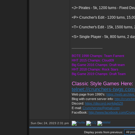
<J> Pirates - 5k, 1200 turns - Fixed D
<P> Cruncher's Edit - 1200 turns, 15,0
<T> Cruncher's Edit - 15k, 1500 turns
<S> Single Player - 5k, 800 turns, 2 d
_________________
BOTE 1998 Champs: Team Fament
HHT 2015 Champs: Cloud09
Big Game 2016 Champs: Draft team
HHT 2018 Champs: Rock Stars
Big Game 2019 Champs: Draft Team
Classic Style Games Here:
telnet://crunchers-twgs.co
Web page from 1990's:
https://web.archiv
Blog with current server info:
http://crunch
Discord:
https://discord.gg/4dja5Z8
E-mail:
Cruncherstw@gmail.com
FaceBook:
http://www.facebook.com/Cru
Sun Dec 24, 2023 2:31 pm
Display posts from previous: