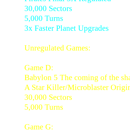
30,000 Sectors
5,000 Turns
3x Faster Planet Upgrades
Unregulated Games:
Game D:
Babylon 5 The coming of the sh
A Star Killer/Microblaster Origi
30,000 Sectors
5,000 Turns
Game G: