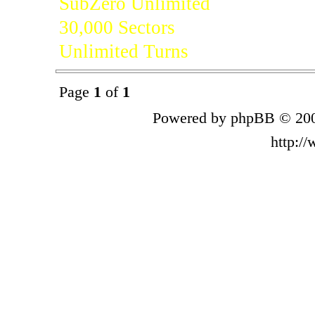
SubZero Unlimited
30,000 Sectors
Unlimited Turns
Page
1
of
1
Powered by phpBB © 200
http:/