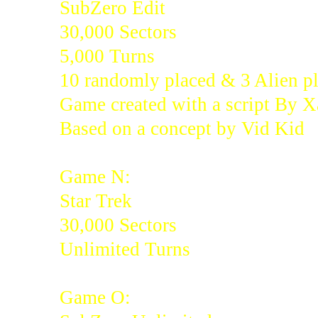
SubZero Edit
30,000 Sectors
5,000 Turns
10 randomly placed & 3 Alien pl
Game created with a script By 
Based on a concept by Vid Kid
Game N:
Star Trek
30,000 Sectors
Unlimited Turns
Game O: