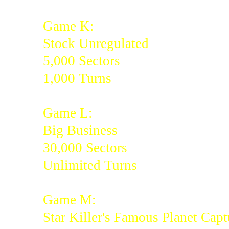
Game K:
Stock Unregulated
5,000 Sectors
1,000 Turns
Game L:
Big Business
30,000 Sectors
Unlimited Turns
Game M:
Star Killer's Famous Planet Capt