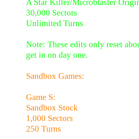
A Star Killer/Microblaster Origi
30,000 Sectors
Unlimited Turns
Note: These edits only reset abou
get in on day one.
Sandbox Games:
Game S:
Sandbox Stock
1,000 Sectors
250 Turns