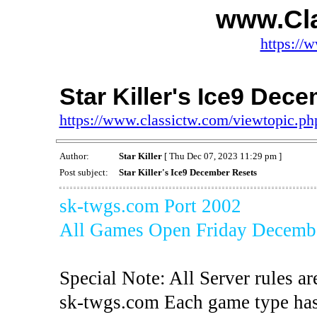
www.Cl
https://
Star Killer's Ice9 Dec
https://www.classictw.com/viewtopic.p
Author:
Star Killer
[ Thu Dec 07, 2023 11:29 pm ]
Post subject:
Star Killer's Ice9 December Resets
sk-twgs.com Port 2002
All Games Open Friday Decembe
Special Note: All Server rules ar
sk-twgs.com Each game type has 