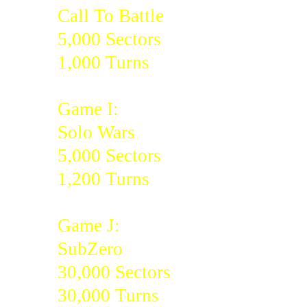
Call To Battle
5,000 Sectors
1,000 Turns
Game I:
Solo Wars
5,000 Sectors
1,200 Turns
Game J:
SubZero
30,000 Sectors
30,000 Turns