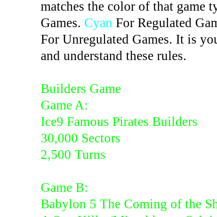
matches the color of that game t
Games.
Cyan
For Regulated Ga
For Unregulated Games. It is you
and understand these rules.
Builders Game
Game A:
Ice9 Famous Pirates Builders
30,000 Sectors
2,500 Turns
Game B:
Babylon 5 The Coming of the S