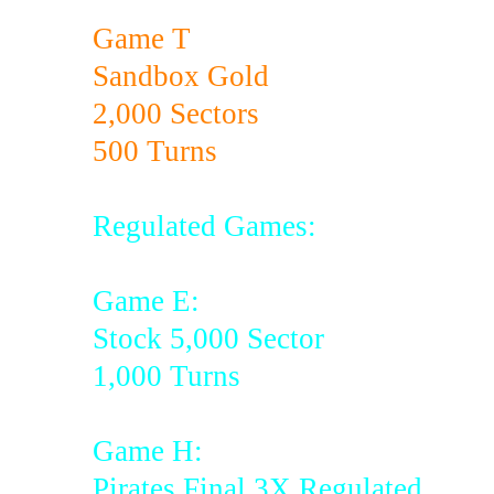
Game T
Sandbox Gold
2,000 Sectors
500 Turns
Regulated Games:
Game E:
Stock 5,000 Sector
1,000 Turns
Game H:
Pirates Final 3X Regulated