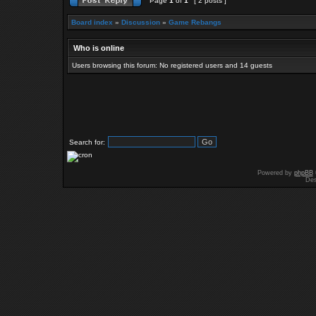
Page
1
of
1
[ 2 posts ]
Board index
»
Discussion
»
Game Rebangs
Who is online
Users browsing this forum: No registered users and 14 guests
Search for:
Powered by
phpBB
Des