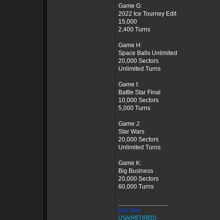
Game G:
2022 Ice Tourney Edit
15,000
2,400 Turns
Game H:
Space Balls Unlimited
20,000 Sectors
Unlimited Turns
Game I:
Battle Star Final
10,000 Sectors
5,000 Turns
Game J:
Star Wars
20,000 Sectors
Unlimited Turns
Game K:
Big Business
20,000 Sectors
60,000 Turns
_________________
Star Killer
USA(RETIRED)