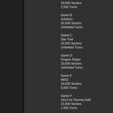
20,000 Sectors
2,500 Turns
Game B:
SubZero
20,000 Sectors
Unlimited Turns
Game C:
Star Trek
20,000 Sectors
Unlimited Turns
Game D:
Dragon Slayer
10,000 Sectors
Unlimited Turns
Game E:
M002
20,000 Sectors
5,000 Turns
Game F:
2012 Ice Tourney Edit
15,000 Sectors
1,500 Turns