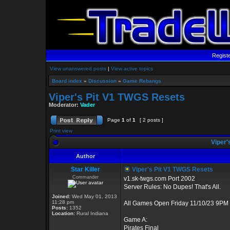
Regist
View unanswered posts
|
View active topics
Board index
»
Discussion
»
Game Rebangs
Viper's Pit V1 TWGS Resets
Moderator:
Vader
Page
1
of
1
[ 2 posts ]
Print view
Viper'
Author
Star Killer
Viper's Pit V1 TWGS Resets
Commander
v1.sk-twgs.com Port 2002
Server Rules: No Dupes! That's All.
Joined:
Wed May 01, 2013
11:28 pm
All Games Open Friday 11/10/23 9PM 
Posts:
1352
Location:
Rural Indiana
Game A:
Pirates Final