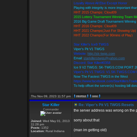
Loyalty Above All Else Except Honor
Playing with integrity is more important tha
HHT 2015 Champs: Cloud09
2015 Lottery Tournament Winning Team 
2016 Big Game Draft Tournament Winnin
HHT 2016 Champs: Cloud09
HHT 2021 Champs(Just For Showing Up)
HHT 2022 Champs(For 90mins of Play)
Star Killer's Ice9 TWGS
Viper's Pit V1 TWGS
Website:
http://sk-twgs.com
Email:
starkillerstwgs@yahoo.com
Discord: Star Killer#0358
Ice 9 V2 TWGS: SK-TWGS.COM PORT 2
Viper's Pit V1 TWGS: V1.SK-TWGS.COM
Now The Fastest TWGS in the West
https://www.facebook.com/StarKillersTrad
To help offset the server(s) hosting bill do
Thu Nov 09, 2023 11:57 pm
Star Killer
Re: Viper's Pit V1 TWGS Resets
Commander
the server address was wrong on the p
sorry about that
Joined:
Wed May 01, 2013
11:28 pm
Posts:
1352
(man im getting old)
Location:
Rural Indiana