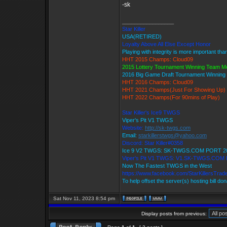
-sk
_________________
Star Killer
USA(RETIRED)
Loyalty Above All Else Except Honor
Playing with integrity is more important tha
HHT 2015 Champs: Cloud09
2015 Lottery Tournament Winning Team 
2016 Big Game Draft Tournament Winnin
HHT 2016 Champs: Cloud09
HHT 2021 Champs(Just For Showing Up)
HHT 2022 Champs(For 90mins of Play)
Star Killer's Ice9 TWGS
Viper's Pit V1 TWGS
Website:
http://sk-twgs.com
Email:
starkillerstwgs@yahoo.com
Discord: Star Killer#0358
Ice 9 V2 TWGS: SK-TWGS.COM PORT 2
Viper's Pit V1 TWGS: V1.SK-TWGS.COM
Now The Fastest TWGS in the West
https://www.facebook.com/StarKillersTrad
To help offset the server(s) hosting bill do
Sat Nov 11, 2023 8:54 pm
Display posts from previous: