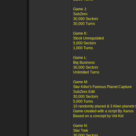
Game J:
SubZero
30,000 Sectors
30,000 Turns
Game K:
Stock Unregulated
5,000 Sectors
1,000 Turns
Game L:
Big Business
30,000 Sectors
Unlimited Turns
Game M:
Star Killer's Famous Planet Capture
SubZero Edit
30,000 Sectors
5,000 Turns
10 randomly placed & 3 Alien planets 
Game created with a script By Xanos
Based on a concept by Vid Kid
Game N:
Star Trek
30,000 Sectors