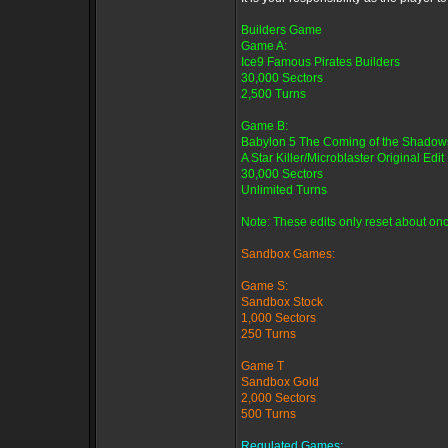
Builders Game
Game A:
Ice9 Famous Pirates Builders
30,000 Sectors
2,500 Turns
Game B:
Babylon 5 The Coming of the Shadow
A Star Killer/Microblaster Original Edit
30,000 Sectors
Unlimited Turns
Note: These edits only reset about onc
Sandbox Games:
Game S:
Sandbox Stock
1,000 Sectors
250 Turns
Game T
Sandbox Gold
2,000 Sectors
500 Turns
Regulated Games: