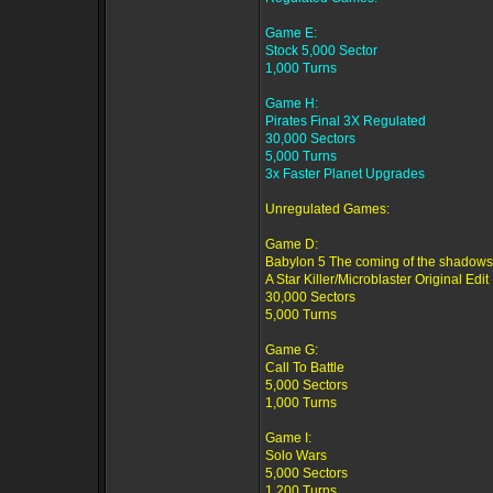
Game E:
Stock 5,000 Sector
1,000 Turns
Game H:
Pirates Final 3X Regulated
30,000 Sectors
5,000 Turns
3x Faster Planet Upgrades
Unregulated Games:
Game D:
Babylon 5 The coming of the shadows
A Star Killer/Microblaster Original Edit
30,000 Sectors
5,000 Turns
Game G:
Call To Battle
5,000 Sectors
1,000 Turns
Game I:
Solo Wars
5,000 Sectors
1,200 Turns