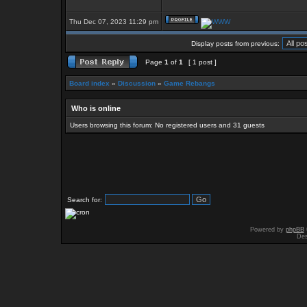
Thu Dec 07, 2023 11:29 pm
Display posts from previous:
Page
1
of
1
[ 1 post ]
Board index
»
Discussion
»
Game Rebangs
Who is online
Users browsing this forum: No registered users and 31 guests
Search for:
Powered by
phpBB
Des