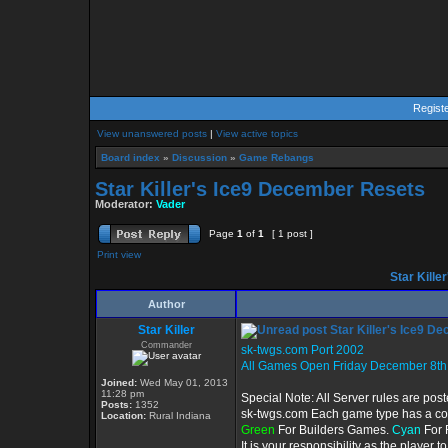
Regist
View unanswered posts
|
View active topics
Board index
»
Discussion
»
Game Rebangs
Star Killer's Ice9 December Resets
Moderator:
Vader
Page
1
of
1
[ 1 post ]
Print view
Star Kille
Author
Star Killer
Star Killer's Ice9 D
Commander
sk-twgs.com Port 2002
All Games Open Friday December 8th
Joined:
Wed May 01, 2013
11:28 pm
Special Note: All Server rules are pos
Posts:
1352
sk-twgs.com Each game type has a colo
Location:
Rural Indiana
Green
For Builders Games.
Cyan
For 
It is your responsibility as the player