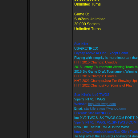
Unlimited Turns
Game O:
SubZero Unlimited
30,000 Sectors
Unlimited Turns
_________________
Star Killer
USA(RETIRED)
Loyalty Above All Else Except Honor
Playing with integrity is more important tha
HHT 2015 Champs: Cloud09
2015 Lottery Tournament Winning Team 
2016 Big Game Draft Tournament Winnin
HHT 2016 Champs: Cloud09
HHT 2021 Champs(Just For Showing Up)
HHT 2022 Champs(For 90mins of Play)
Star Killer's Ice9 TWGS
Viper's Pit V1 TWGS
Website:
http://sk-twgs.com
Email:
starkillerstwgs@yahoo.com
Discord: Star Killer#0358
Ice 9 V2 TWGS: SK-TWGS.COM PORT 2
Viper's Pit V1 TWGS: V1.SK-TWGS.COM
Now The Fastest TWGS in the West
https://www.facebook.com/StarKillersTrad
To help offset the server(s) hosting bill do