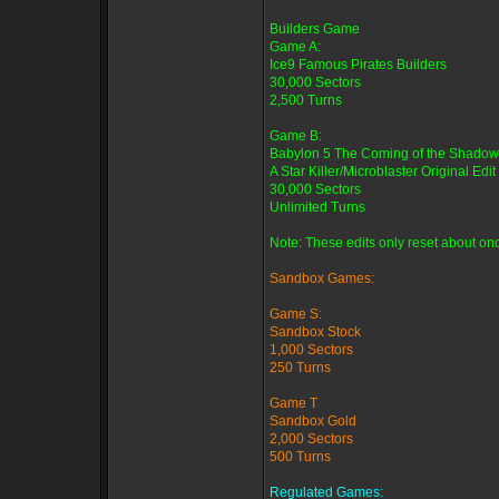
Builders Game
Game A:
Ice9 Famous Pirates Builders
30,000 Sectors
2,500 Turns
Game B:
Babylon 5 The Coming of the Shadow
A Star Killer/Microblaster Original Edit
30,000 Sectors
Unlimited Turns
Note: These edits only reset about onc
Sandbox Games:
Game S:
Sandbox Stock
1,000 Sectors
250 Turns
Game T
Sandbox Gold
2,000 Sectors
500 Turns
Regulated Games: