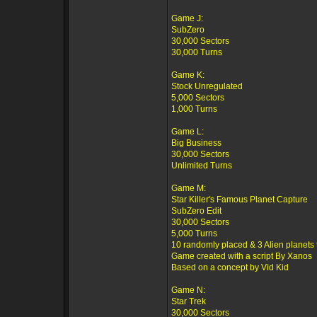
Game J:
SubZero
30,000 Sectors
30,000 Turns
Game K:
Stock Unregulated
5,000 Sectors
1,000 Turns
Game L:
Big Business
30,000 Sectors
Unlimited Turns
Game M:
Star Killer's Famous Planet Capture
SubZero Edit
30,000 Sectors
5,000 Turns
10 randomly placed & 3 Alien planets 
Game created with a script By Xanos
Based on a concept by Vid Kid
Game N:
Star Trek
30,000 Sectors