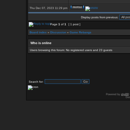
Thu Dec 07, 2023 11:29 pm
Display posts from previous:
Page
1
of
1
[ 1 post ]
Board index
»
Discussion
»
Game Rebangs
Who is online
Users browsing this forum: No registered users and 23 guests
Search for:
Powered by
phpBB
Des