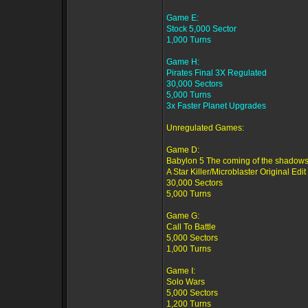
Game E:
Stock 5,000 Sector
1,000 Turns
Game H:
Pirates Final 3X Regulated
30,000 Sectors
5,000 Turns
3x Faster Planet Upgrades
Unregulated Games:
Game D:
Babylon 5 The coming of the shadows
A Star Killer/Microblaster Original Edit
30,000 Sectors
5,000 Turns
Game G:
Call To Battle
5,000 Sectors
1,000 Turns
Game I:
Solo Wars
5,000 Sectors
1,200 Turns