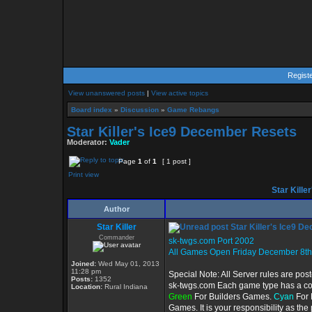
Regist
View unanswered posts
|
View active topics
Board index
»
Discussion
»
Game Rebangs
Star Killer's Ice9 December Resets
Moderator:
Vader
Page
1
of
1
[ 1 post ]
Print view
Star Kille
Author
Star Killer
Star Killer's Ice9 D
Commander
sk-twgs.com Port 2002
All Games Open Friday December 8th
Joined:
Wed May 01, 2013
11:28 pm
Special Note: All Server rules are pos
Posts:
1352
sk-twgs.com Each game type has a colo
Location:
Rural Indiana
Green
For Builders Games.
Cyan
For 
Games. It is your responsibility as th