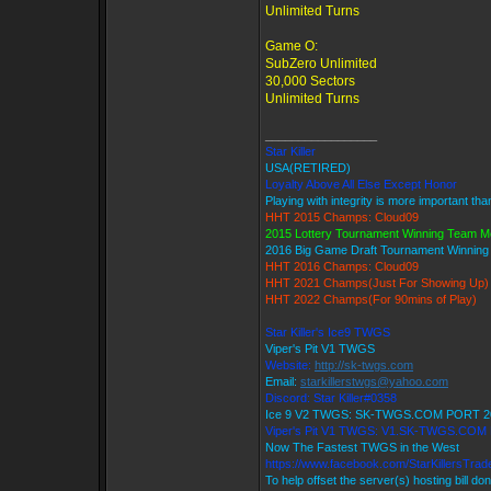
Unlimited Turns
Game O:
SubZero Unlimited
30,000 Sectors
Unlimited Turns
_________________
Star Killer
USA(RETIRED)
Loyalty Above All Else Except Honor
Playing with integrity is more important tha
HHT 2015 Champs: Cloud09
2015 Lottery Tournament Winning Team 
2016 Big Game Draft Tournament Winnin
HHT 2016 Champs: Cloud09
HHT 2021 Champs(Just For Showing Up)
HHT 2022 Champs(For 90mins of Play)
Star Killer's Ice9 TWGS
Viper's Pit V1 TWGS
Website:
http://sk-twgs.com
Email:
starkillerstwgs@yahoo.com
Discord: Star Killer#0358
Ice 9 V2 TWGS: SK-TWGS.COM PORT 2
Viper's Pit V1 TWGS: V1.SK-TWGS.COM
Now The Fastest TWGS in the West
https://www.facebook.com/StarKillersTra
To help offset the server(s) hosting bill do