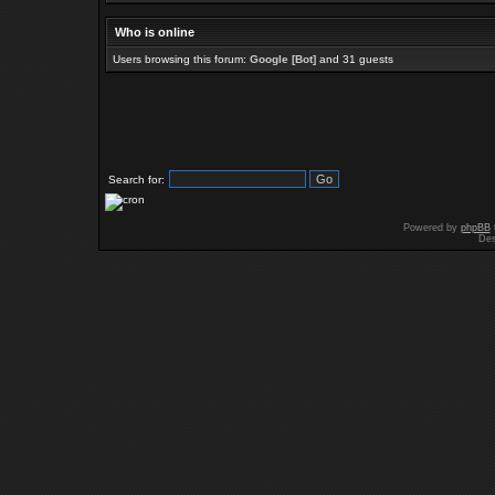
Who is online
Users browsing this forum:
Google [Bot]
and 31 guests
Search for:
Powered by
phpBB
Des