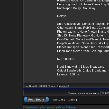
Rankings Mode : On demand Rankings T
Entry Log Blackout : None Game Log B
Port Report Delay : No Delay
Delays
Ship Attack/Move : Constant (250 ms) 
Other Attack : None Rob/Steal : Constan
Photon Launch : None Photon Blast : 
Ship IG : None Planetary IG : None
Dock/Depart : None Land/Takeoff : No
Drop/Take Mines : None Drop/Take Fig
Planet Transport : None Ship Transport
EtherProbe Move : None GenTorp Laun
IO Emulation
Input Bandwidth : 1 Mps Broadband
Output Bandwidth : 1 Mps Broadband
Latency : 150 ms
Sat Sep 30, 2023 8:35 am
Display posts from previous:
Page
1
of
1
[ 1 post ]
Board index
»
Discussion
»
Game Rebangs