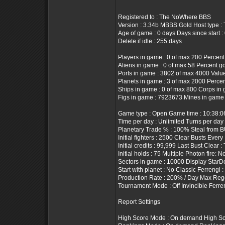
Registered to : The NoWhere BBS
Version : 3.34b MBBS Gold Host type 
Age of game : 0 days Days since start :
Delete if idle : 255 days
Players in game : 0 of max 200 Percent
Aliens in game : 0 of max 58 Percent g
Ports in game : 3802 of max 4000 Value 
Planets in game : 3 of max 2000 Percen
Ships in game : 0 of max 800 Corps in 
Figs in game : 7923673 Mines in game 
Game type : Open Game time : 10:38:
Time per day : Unlimited Turns per day
Planetary Trade % : 100% Steal from B
Initial fighters : 2500 Clear Busts Every
Initial credits : 99,999 Last Bust Clear :
Initial holds : 75 Multiple Photon fire: N
Sectors in game : 10000 Display StarD
Start with planet : No Classic Ferrengi 
Production Rate : 200% / Day Max Rege
Tournament Mode : Off Invincible Ferre
Report Settings
High Score Mode : On demand High Sco