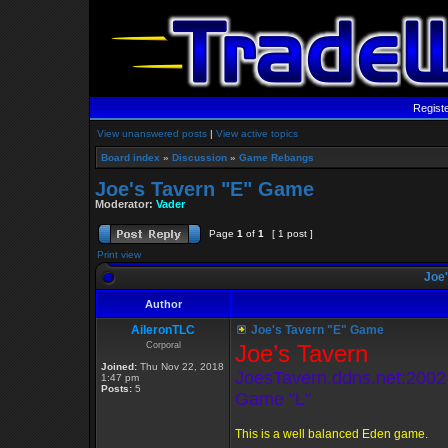
Regist
View unanswered posts
|
View active topics
Board index
»
Discussion
»
Game Rebangs
Joe's Tavern "E" Game
Moderator:
Vader
Page
1
of
1
[ 1 post ]
Print view
Joe'
Author
AileronTLC
Joe's Tavern "E" Game
Corporal
Joe’s Tavern
Joined:
Thu Nov 22, 2018
JoesTavern.ddns.net:2002
1:47 pm
Posts:
5
Game "L"
This is a well balanced Eden game.