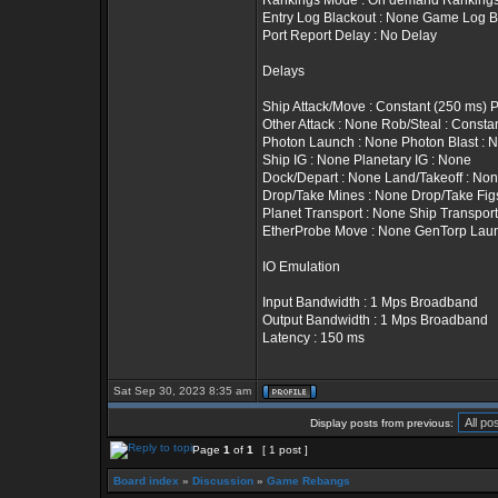
Rankings Mode : On demand Rankings T
Entry Log Blackout : None Game Log B
Port Report Delay : No Delay
Delays
Ship Attack/Move : Constant (250 ms) 
Other Attack : None Rob/Steal : Constan
Photon Launch : None Photon Blast : 
Ship IG : None Planetary IG : None
Dock/Depart : None Land/Takeoff : No
Drop/Take Mines : None Drop/Take Fig
Planet Transport : None Ship Transport
EtherProbe Move : None GenTorp Lau
IO Emulation
Input Bandwidth : 1 Mps Broadband
Output Bandwidth : 1 Mps Broadband
Latency : 150 ms
Sat Sep 30, 2023 8:35 am
Display posts from previous:
Page
1
of
1
[ 1 post ]
Board index
»
Discussion
»
Game Rebangs