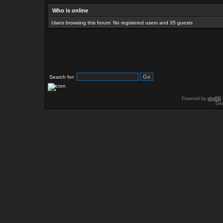
Who is online
Users browsing this forum: No registered users and 35 guests
Search for:
Powered by
phpBB
Des