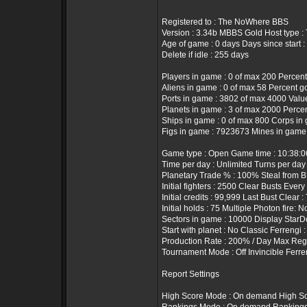
Registered to : The NoWhere BBS
Version : 3.34b MBBS Gold Host type 
Age of game : 0 days Days since start :
Delete if idle : 255 days
Players in game : 0 of max 200 Percent
Aliens in game : 0 of max 58 Percent g
Ports in game : 3802 of max 4000 Value 
Planets in game : 3 of max 2000 Percen
Ships in game : 0 of max 800 Corps in 
Figs in game : 7923673 Mines in game
Game type : Open Game time : 10:38:
Time per day : Unlimited Turns per day
Planetary Trade % : 100% Steal from B
Initial fighters : 2500 Clear Busts Every
Initial credits : 99,999 Last Bust Clear 
Initial holds : 75 Multiple Photon fire: N
Sectors in game : 10000 Display StarD
Start with planet : No Classic Ferrengi 
Production Rate : 200% / Day Max Rege
Tournament Mode : Off Invincible Ferre
Report Settings
High Score Mode : On demand High Sc