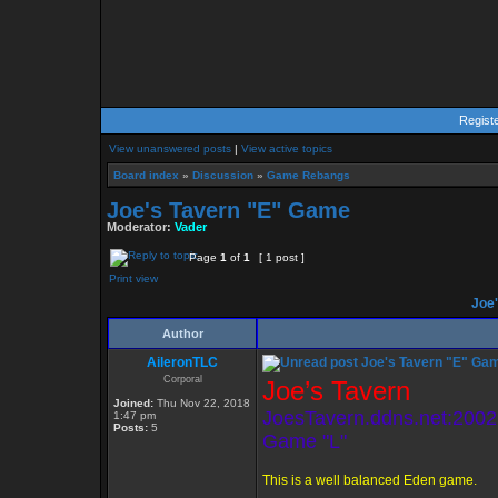
Regist
View unanswered posts
|
View active topics
Board index
»
Discussion
»
Game Rebangs
Joe's Tavern "E" Game
Moderator:
Vader
Page
1
of
1
[ 1 post ]
Print view
Joe'
Author
AileronTLC
Joe's Tavern "E" Ga
Corporal
Joe’s Tavern
Joined:
Thu Nov 22, 2018
JoesTavern.ddns.net:2002
1:47 pm
Posts:
5
Game "L"
This is a well balanced Eden game.