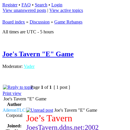
Register
•
FAQ
•
Search
•
Login
View unanswered posts
|
View active topics
Board index
»
Discussion
»
Game Rebangs
All times are UTC - 5 hours
Joe's Tavern "E" Game
Moderator:
Vader
Page
1
of
1
[ 1 post ]
Print view
Joe's Tavern "E" Game
Author
AileronTLC
Joe's Tavern "E" Game
Corporal
Joe’s Tavern
Joined:
JoesTavern.ddns.net:2002