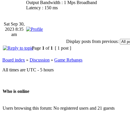
Output Bandwidth : 1 Mps Broadband
Latency : 150 ms
Sat Sep 30,
2023 8:35
am
Display posts from previous:
Page
1
of
1
[ 1 post ]
Board index
»
Discussion
»
Game Rebangs
All times are UTC - 5 hours
Who is online
Users browsing this forum: No registered users and 21 guests