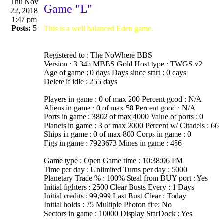
Thu Nov
Game "L"
22, 2018
1:47 pm
Posts:
5
This is a well balanced Eden game.
Registered to : The NoWhere BBS
Version : 3.34b MBBS Gold Host type : TWGS v2
Age of game : 0 days Days since start : 0 days
Delete if idle : 255 days
Players in game : 0 of max 200 Percent good : N/A
Aliens in game : 0 of max 58 Percent good : N/A
Ports in game : 3802 of max 4000 Value of ports : 0
Planets in game : 3 of max 2000 Percent w/ Citadels : 6
Ships in game : 0 of max 800 Corps in game : 0
Figs in game : 7923673 Mines in game : 456
Game type : Open Game time : 10:38:06 PM
Time per day : Unlimited Turns per day : 5000
Planetary Trade % : 100% Steal from BUY port : Yes
Initial fighters : 2500 Clear Busts Every : 1 Days
Initial credits : 99,999 Last Bust Clear : Today
Initial holds : 75 Multiple Photon fire: No
Sectors in game : 10000 Display StarDock : Yes