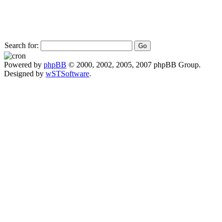
Search for:
Powered by
phpBB
© 2000, 2002, 2005, 2007 phpBB Group.
Designed by
wSTSoftware
.