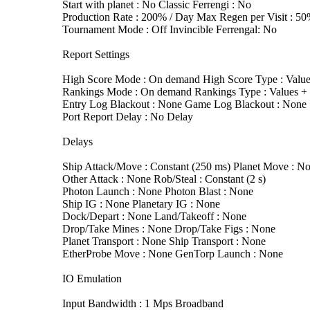
Start with planet : No Classic Ferrengi : No
Production Rate : 200% / Day Max Regen per Visit : 5
Tournament Mode : Off Invincible Ferrengal: No
Report Settings
High Score Mode : On demand High Score Type : Value
Rankings Mode : On demand Rankings Type : Values + T
Entry Log Blackout : None Game Log Blackout : None
Port Report Delay : No Delay
Delays
Ship Attack/Move : Constant (250 ms) Planet Move : N
Other Attack : None Rob/Steal : Constant (2 s)
Photon Launch : None Photon Blast : None
Ship IG : None Planetary IG : None
Dock/Depart : None Land/Takeoff : None
Drop/Take Mines : None Drop/Take Figs : None
Planet Transport : None Ship Transport : None
EtherProbe Move : None GenTorp Launch : None
IO Emulation
Input Bandwidth : 1 Mps Broadband