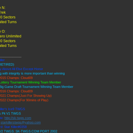
 N:
Trek
0 Sectors
ited Turns
 O:
ro Unlimited
0 Sectors
ited Turns
____________
ller
RETIRED)
y Above All Else Except Honor
g with integrity is more important than winning
015 Champs: Cloud09
Lottery Tournament Winning Team Member
Big Game Draft Tournament Winning Team Member
016 Champs: Cloud09
021 Champs(Just For Showing Up)
022 Champs(For 90mins of Play)
iller's Ice9 TWGS
's Pit V1 TWGS
te:
http://sk-twgs.com
:
starkillerstwgs@yahoo.com
d: Star Killer#0358
9 V2 TWGS: SK-TWGS.COM PORT 2002