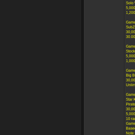
Solo
5,000
1,200
Game
SubZ
30,00
30.00
Game
Stock
5,000
1,000
Game
Big B
30,00
Unlim
Game
Star 
Pirat
30,00
5,000
10 ra
Game 
Based
Note: