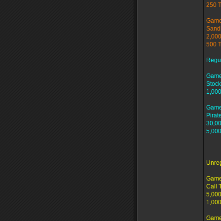
250 
Game
Sand
2,000
500 
Regu
Game
Stock
1,000
Game
Pirat
30,00
5,000
Unre
Game
Call 
5,000
1,000
Game 