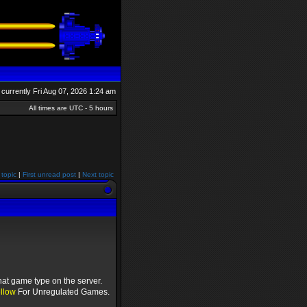
is currently Fri Aug 07, 2026 1:24 am
All times are UTC - 5 hours
 topic
|
First unread post
|
Next topic
hat game type on the server.
llow
For Unregulated Games.