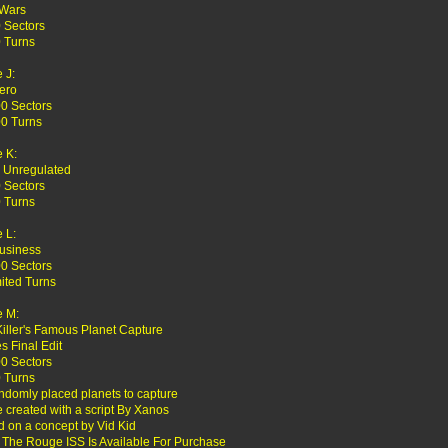
 Wars
 Sectors
 Turns
 J:
ero
0 Sectors
0 Turns
 K:
 Unregulated
 Sectors
 Turns
 L:
usiness
0 Sectors
ited Turns
 M:
Killer's Famous Planet Capture
es Final Edit
0 Sectors
 Turns
ndomly placed planets to capture
created with a script By Xanos
 on a concept by Vid Kid
 The Rouge ISS Is Available For Purchase