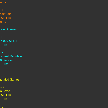
Turns
 T
box Gold
 Sectors
Turns
lated Games:
 E:
 5,000 Sector
 Turns
 H:
es Final Regulated
0 Sectors
 Turns
gulated Games:
 G:
To Battle
 Sectors
 Turns
I: