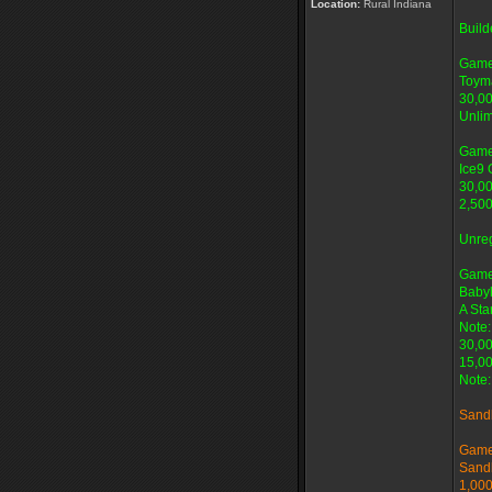
Location:
Rural Indiana
Buil
Game
Toyma
30,00
Unlim
Game
Ice9 
30,00
2,500
Unre
Game
Baby
A Star
Note:
30,00
15,00
Note:
Sand
Game
Sand
1,000