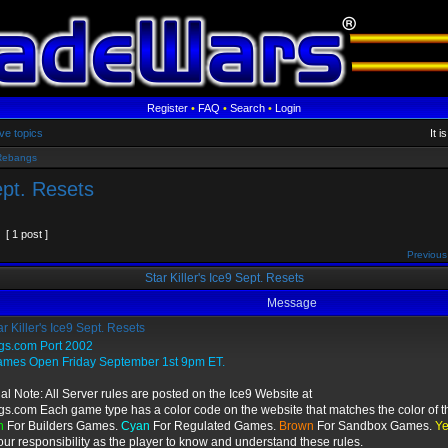
Register
•
FAQ
•
Search
•
Login
ve topics
It 
Rebangs
ept. Resets
[ 1 post ]
Previous
Star Killer's Ice9 Sept. Resets
Message
r Killer's Ice9 Sept. Resets
gs.com Port 2002
ames Open Friday September 1st 9pm ET.
al Note: All Server rules are posted on the Ice9 Website at
gs.com Each game type has a color code on the website that matches the color of t
n
For Builders Games.
Cyan
For Regulated Games.
Brown
For Sandbox Games.
Ye
 your responsibility as the player to know and understand these rules.