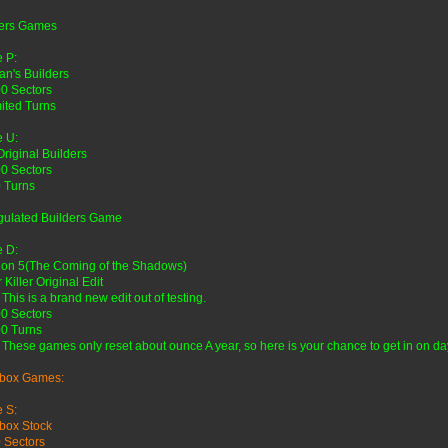
ders Games
 P:
n's Builders
0 Sectors
ited Turns
 U:
Original Builders
0 Sectors
 Turns
gulated Builders Game
 D:
lon 5(The Coming of the Shadows)
 Killer Original Edit
 This is a brand new edit out of testing.
0 Sectors
0 Turns
 These games only reset about ounce A year, so here is your chance to get in on da
box Games:
 S:
box Stock
 Sectors