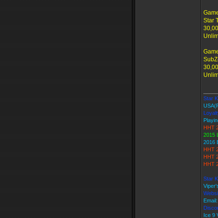
Game
Star 
30,00
Unlim
Game
SubZe
30,00
Unlim
_____
Star Ki
USA(
Loyalt
Playin
HHT 2
2015 
2016 
HHT 2
HHT 2
HHT 2
Star K
Viper
Websi
Email
Discor
Ice 