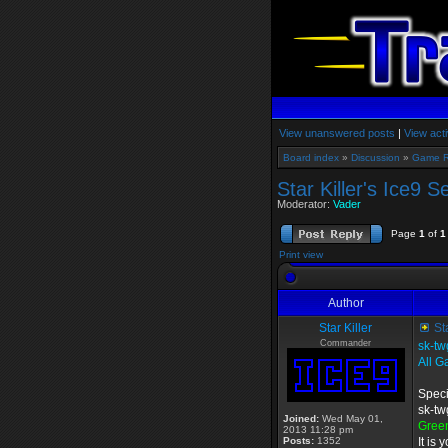
View unanswered posts
|
View acti
Board index
»
Discussion
»
Game 
Star Killer's Ice9 S
Moderator:
Vader
Page
1
of
1
Print view
Author
Star Killer
Sta
Commander
sk-tw
All G
Speci
sk-tw
Joined:
Wed May 01,
Gree
2013 11:28 pm
Posts:
1352
It is