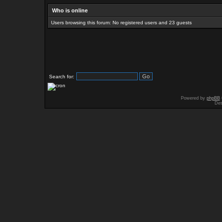
Who is online
Users browsing this forum: No registered users and 23 guests
Search for:
Powered by
phpBB
Des