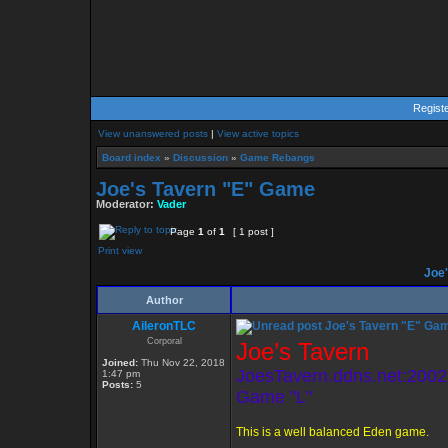
Regist
View unanswered posts
|
View active topics
Board index
»
Discussion
»
Game Rebangs
Joe's Tavern "E" Game
Moderator:
Vader
Page
1
of
1
[ 1 post ]
Print view
Joe'
Author
AileronTLC
Joe's Tavern "E" Ga
Corporal
Joe’s Tavern
Joined:
Thu Nov 22, 2018
JoesTavern.ddns.net:2002
1:47 pm
Posts:
5
Game "L"
This is a well balanced Eden game.