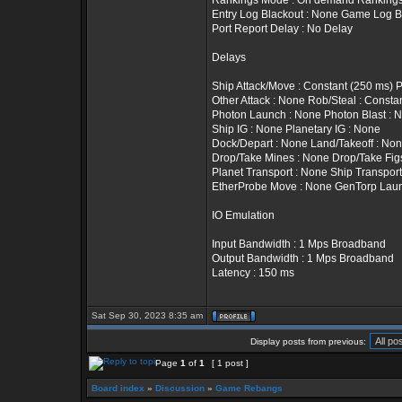
Rankings Mode : On demand Rankings T
Entry Log Blackout : None Game Log B
Port Report Delay : No Delay
Delays
Ship Attack/Move : Constant (250 ms) 
Other Attack : None Rob/Steal : Constan
Photon Launch : None Photon Blast : 
Ship IG : None Planetary IG : None
Dock/Depart : None Land/Takeoff : No
Drop/Take Mines : None Drop/Take Fig
Planet Transport : None Ship Transport
EtherProbe Move : None GenTorp Lau
IO Emulation
Input Bandwidth : 1 Mps Broadband
Output Bandwidth : 1 Mps Broadband
Latency : 150 ms
Sat Sep 30, 2023 8:35 am
Display posts from previous:
Page
1
of
1
[ 1 post ]
Board index
»
Discussion
»
Game Rebangs