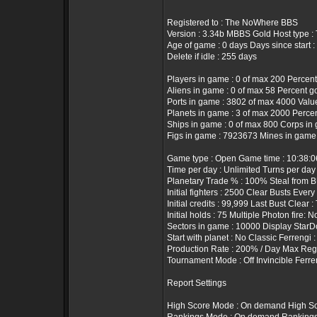
Registered to : The NoWhere BBS
Version : 3.34b MBBS Gold Host type 
Age of game : 0 days Days since start :
Delete if idle : 255 days
Players in game : 0 of max 200 Percent
Aliens in game : 0 of max 58 Percent g
Ports in game : 3802 of max 4000 Value 
Planets in game : 3 of max 2000 Percen
Ships in game : 0 of max 800 Corps in 
Figs in game : 7923673 Mines in game
Game type : Open Game time : 10:38:
Time per day : Unlimited Turns per day
Planetary Trade % : 100% Steal from B
Initial fighters : 2500 Clear Busts Every
Initial credits : 99,999 Last Bust Clear 
Initial holds : 75 Multiple Photon fire: N
Sectors in game : 10000 Display StarD
Start with planet : No Classic Ferrengi 
Production Rate : 200% / Day Max Rege
Tournament Mode : Off Invincible Ferre
Report Settings
High Score Mode : On demand High Sc