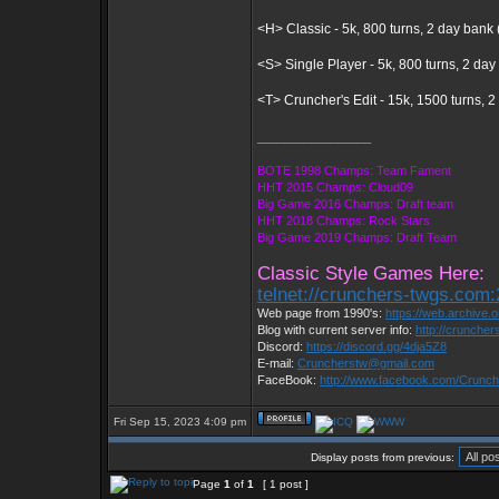
<H> Classic - 5k, 800 turns, 2 day bank 
<S> Single Player - 5k, 800 turns, 2 day
<T> Cruncher's Edit - 15k, 1500 turns, 
_________________
BOTE 1998 Champs: Team Fament
HHT 2015 Champs: Cloud09
Big Game 2016 Champs: Draft team
HHT 2018 Champs: Rock Stars
Big Game 2019 Champs: Draft Team
Classic Style Games Here:
telnet://crunchers-twgs.com
Web page from 1990's:
https://web.archive
Blog with current server info:
http://cruncher
Discord:
https://discord.gg/4dja5Z8
E-mail:
Cruncherstw@gmail.com
FaceBook:
http://www.facebook.com/Crunc
Fri Sep 15, 2023 4:09 pm
Display posts from previous:
Page
1
of
1
[ 1 post ]