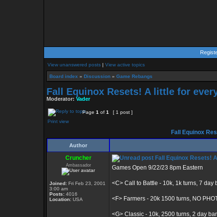
Regist
View unanswered posts
|
View active topics
Board index
»
Discussion
»
Game Rebangs
Fall Equinox Resets! A little for eve
Moderator:
Vader
Page
1
of
1
[ 1 post ]
Print view
Fall Equinox Rese
Author
Cruncher
Fall Equinox Resets! A 
Ambassador
Games Open 9/22/23 8pm Eastern
<C> Call to Battle - 10k, 1k turns, 7 day
Joined:
Fri Feb 23, 2001
3:00 am
Posts:
4016
<F> Farmers - 20k 1500 turns, NO PH
Location:
USA
<G> Classic - 10k, 2500 turns, 2 day ba