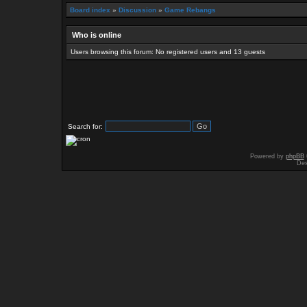
Board index
»
Discussion
»
Game Rebangs
Who is online
Users browsing this forum: No registered users and 13 guests
Search for:
Powered by
phpBB
Des