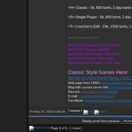
<H> Classic - 5k, 800 turns, 2 day bank 
<S> Single Player - 5k, 800 turns, 2 day
<T> Cruncher's Edit - 15k, 1500 turns, 
_________________
BOTE 1998 Champs: Team Fament
HHT 2015 Champs: Cloud09
Big Game 2016 Champs: Draft team
HHT 2018 Champs: Rock Stars
Big Game 2019 Champs: Draft Team
Classic Style Games Here:
telnet://crunchers-twgs.com
Web page from 1990's:
https://web.archive
Blog with current server info:
http://cruncher
Discord:
https://discord.gg/4dja5Z8
E-mail:
Cruncherstw@gmail.com
FaceBook:
http://www.facebook.com/Crunc
Fri Sep 15, 2023 4:09 pm
Display posts from previous:
Page
1
of
1
[ 1 post ]