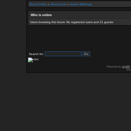
Board index
»
Discussion
»
Game Rebangs
Who is online
Users browsing this forum: No registered users and 21 guests
Search for:
Powered by
phpBB
Des