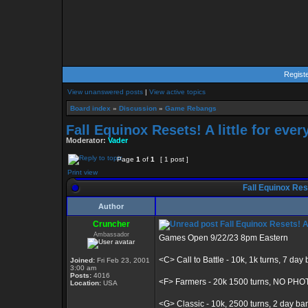
Regist
View unanswered posts
|
View active topics
Board index
»
Discussion
»
Game Rebangs
Fall Equinox Resets! A little for eve
Moderator:
Vader
Page
1
of
1
[ 1 post ]
Print view
Fall Equinox Rese
Author
Cruncher
Fall Equinox Resets! A 
Ambassador
Games Open 9/22/23 8pm Eastern
<C> Call to Battle - 10k, 1k turns, 7 day
Joined:
Fri Feb 23, 2001
3:00 am
Posts:
4016
<F> Farmers - 20k 1500 turns, NO PH
Location:
USA
<G> Classic - 10k, 2500 turns, 2 day ba