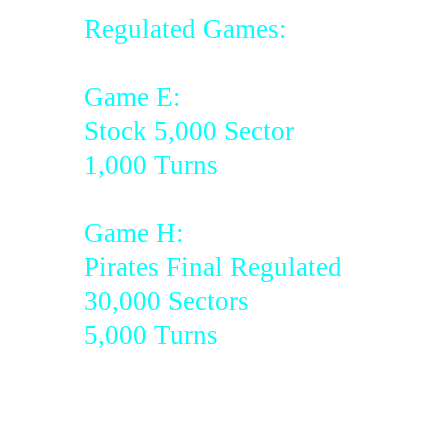
Regulated Games:
Game E:
Stock 5,000 Sector
1,000 Turns
Game H:
Pirates Final Regulated
30,000 Sectors
5,000 Turns