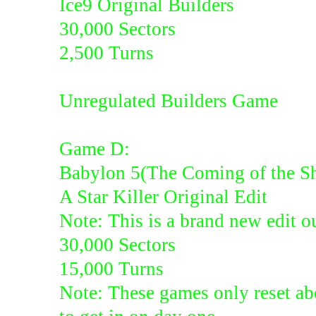
Ice9 Original Builders
30,000 Sectors
2,500 Turns
Unregulated Builders Game
Game D:
Babylon 5(The Coming of the S
A Star Killer Original Edit
Note: This is a brand new edit ou
30,000 Sectors
15,000 Turns
Note: These games only reset abo