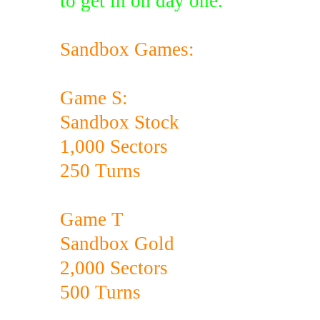
to get in on day one.
Sandbox Games:
Game S:
Sandbox Stock
1,000 Sectors
250 Turns
Game T
Sandbox Gold
2,000 Sectors
500 Turns