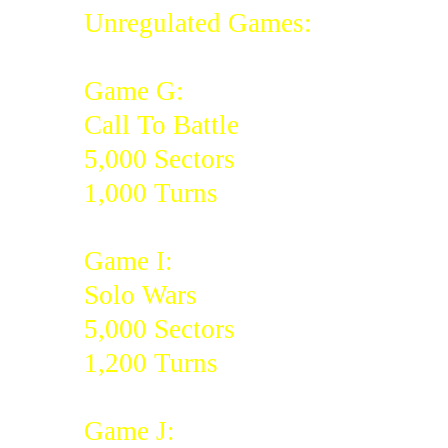
Unregulated Games:
Game G:
Call To Battle
5,000 Sectors
1,000 Turns
Game I:
Solo Wars
5,000 Sectors
1,200 Turns
Game J: