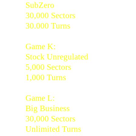
SubZero
30,000 Sectors
30.000 Turns
Game K:
Stock Unregulated
5,000 Sectors
1,000 Turns
Game L:
Big Business
30,000 Sectors
Unlimited Turns