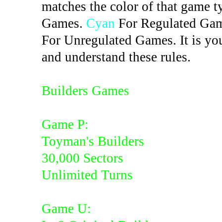
matches the color of that game t
Games.
Cyan
For Regulated Ga
For Unregulated Games. It is you
and understand these rules.
Builders Games
Game P:
Toyman's Builders
30,000 Sectors
Unlimited Turns
Game U: