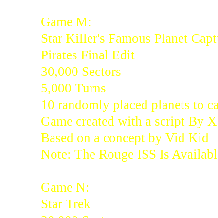
Game M:
Star Killer's Famous Planet Capt
Pirates Final Edit
30,000 Sectors
5,000 Turns
10 randomly placed planets to c
Game created with a script By 
Based on a concept by Vid Kid
Note: The Rouge ISS Is Availabl
Game N:
Star Trek