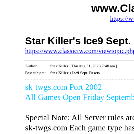
www.Cl
https://
Star Killer's Ice9 Sept
https://www.classictw.com/viewtopic.p
Author:
Star Killer
[ Thu Aug 31, 2023 7:48 am ]
Post subject:
Star Killer's Ice9 Sept. Resets
sk-twgs.com Port 2002
All Games Open Friday Septemb
Special Note: All Server rules ar
sk-twgs.com Each game type has 