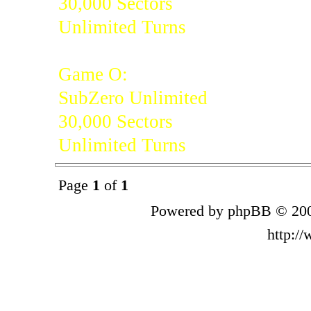
30,000 Sectors
Unlimited Turns
Game O:
SubZero Unlimited
30,000 Sectors
Unlimited Turns
Page
1
of
1
Powered by phpBB © 200
http:/