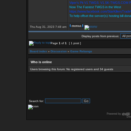
Viper's Pit V1 TWGS: V1.SK-TWGS.COM 
Now The Fastest TWGS in the West
https://www.facebook.com/StarKillersTrad
To help offset the server(s) hosting bill don
Thu Aug 31, 2023 7:48 am
Display posts from previous:
Page
1
of
1
[ 1 post ]
Board index
»
Discussion
»
Game Rebangs
Who is online
Users browsing this forum: No registered users and 34 guests
Search for:
Powered by
phpBB
Des