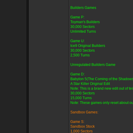
Builders Games
Game P:
Toyman's Builders
30,000 Sectors
Unlimited Turns
Game U:
Ice9 Original Builders
30,000 Sectors
2,500 Turns
Unregulated Builders Game
Game D:
Babylon 5(The Coming of the Shadows
A Star Killer Original Edit
Note: This is a brand new edit out of tes
30,000 Sectors
15,000 Turns
Note: These games only reset about oun
Sandbox Games:
Game S:
Sandbox Stock
1,000 Sectors