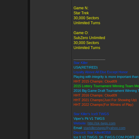
Game N:
Star Trek
30,000 Sectors
Unlimited Turns
Game O:
SubZero Unlimited
30,000 Sectors
Unlimited Turns
_________________
Star Killer
USA(RETIRED)
Loyalty Above All Else Except Honor
Playing with integrity is more important than
HHT 2015 Champs: Cloud09
2015 Lottery Tournament Winning Team M
2016 Big Game Draft Tournament Winning
HHT 2016 Champs: Cloud09
HHT 2021 Champs(Just For Showing Up)
HHT 2022 Champs(For 90mins of Play)
Star Killer's Ice9 TWGS
Viper's Pit V1 TWGS
Website:
http://sk-twgs.com
Email:
starkillerstwgs@yahoo.com
Discord: Star Killer#0358
Ice 9 V2 TWGS: SK-TWGS.COM PORT 20