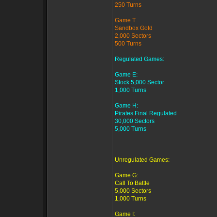
250 Turns
Game T
Sandbox Gold
2,000 Sectors
500 Turns
Regulated Games:
Game E:
Stock 5,000 Sector
1,000 Turns
Game H:
Pirates Final Regulated
30,000 Sectors
5,000 Turns
Unregulated Games:
Game G:
Call To Battle
5,000 Sectors
1,000 Turns
Game I: