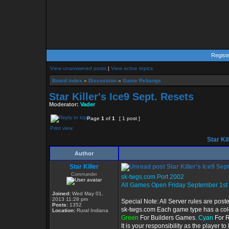
Regist
View unanswered posts
|
View active topics
Board index
»
Discussion
»
Game Rebangs
Star Killer's Ice9 Sept. Resets
Moderator:
Vader
Page
1
of
1
[ 1 post ]
Print view
Star Kil
Author
Star Killer
Star Killer's Ice9 Sep
Commander
sk-twgs.com Port 2002
All Games Open Friday September 1st
Joined:
Wed May 01,
2013 11:28 pm
Special Note: All Server rules are post
Posts:
1352
sk-twgs.com Each game type has a color
Location:
Rural Indiana
Green
For Builders Games.
Cyan
For 
It is your responsibility as the player 