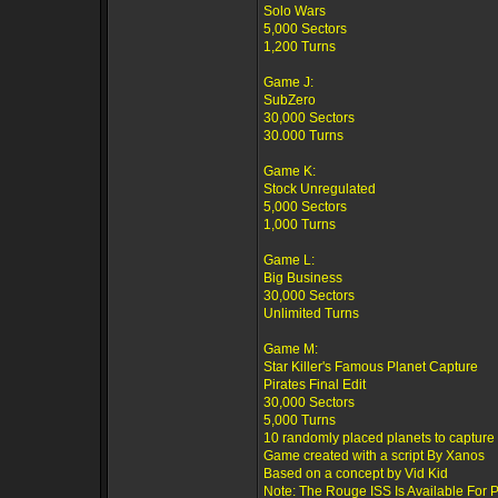
Solo Wars
5,000 Sectors
1,200 Turns
Game J:
SubZero
30,000 Sectors
30.000 Turns
Game K:
Stock Unregulated
5,000 Sectors
1,000 Turns
Game L:
Big Business
30,000 Sectors
Unlimited Turns
Game M:
Star Killer's Famous Planet Capture
Pirates Final Edit
30,000 Sectors
5,000 Turns
10 randomly placed planets to capture
Game created with a script By Xanos
Based on a concept by Vid Kid
Note: The Rouge ISS Is Available For 