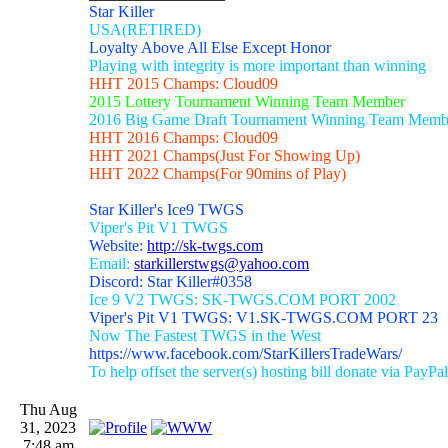
Star Killer
USA(RETIRED)
Loyalty Above All Else Except Honor
Playing with integrity is more important than winning
HHT 2015 Champs: Cloud09
2015 Lottery Tournament Winning Team Member
2016 Big Game Draft Tournament Winning Team Memb
HHT 2016 Champs: Cloud09
HHT 2021 Champs(Just For Showing Up)
HHT 2022 Champs(For 90mins of Play)
Star Killer's Ice9 TWGS
Viper's Pit V1 TWGS
Website:
http://sk-twgs.com
Email:
starkillerstwgs@yahoo.com
Discord: Star Killer#0358
Ice 9 V2 TWGS: SK-TWGS.COM PORT 2002
Viper's Pit V1 TWGS: V1.SK-TWGS.COM PORT 23
Now The Fastest TWGS in the West
https://www.facebook.com/StarKillersTradeWars/
To help offset the server(s) hosting bill donate via PayPal
Thu Aug
31, 2023
7:48 am