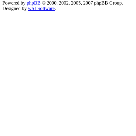
Powered by
phpBB
© 2000, 2002, 2005, 2007 phpBB Group.
Designed by
wSTSoftware
.