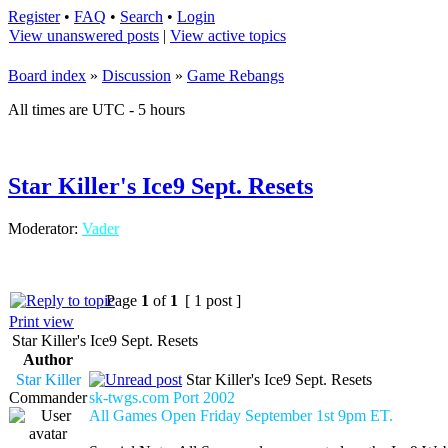
Register
•
FAQ
•
Search
•
Login
View unanswered posts
|
View active topics
Board index
»
Discussion
»
Game Rebangs
All times are UTC - 5 hours
Star Killer's Ice9 Sept. Resets
Moderator:
Vader
Page
1
of
1
[ 1 post ]
Print view
Star Killer's Ice9 Sept. Resets
Author
Star Killer
Star Killer's Ice9 Sept. Resets
Commander
sk-twgs.com Port 2002
All Games Open Friday September 1st 9pm ET.