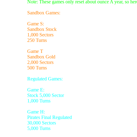
Note: These games only reset about ounce A year, so here
Sandbox Games:
Game S:
Sandbox Stock
1,000 Sectors
250 Turns
Game T
Sandbox Gold
2,000 Sectors
500 Turns
Regulated Games:
Game E:
Stock 5,000 Sector
1,000 Turns
Game H:
Pirates Final Regulated
30,000 Sectors
5,000 Turns