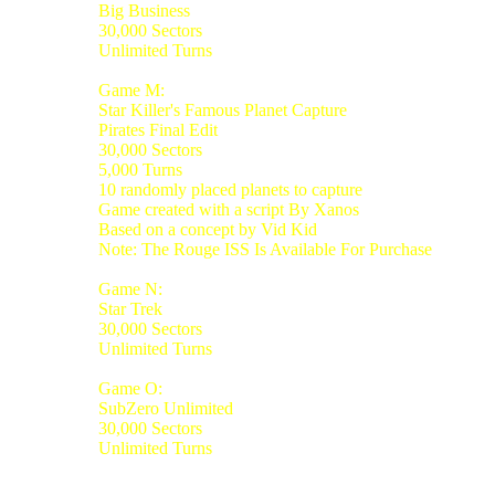
Big Business
30,000 Sectors
Unlimited Turns
Game M:
Star Killer's Famous Planet Capture
Pirates Final Edit
30,000 Sectors
5,000 Turns
10 randomly placed planets to capture
Game created with a script By Xanos
Based on a concept by Vid Kid
Note: The Rouge ISS Is Available For Purchase
Game N:
Star Trek
30,000 Sectors
Unlimited Turns
Game O:
SubZero Unlimited
30,000 Sectors
Unlimited Turns
_________________