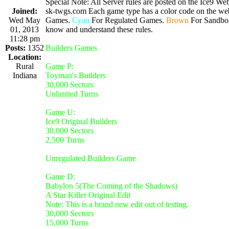
Special Note: All Server rules are posted on the Ice9 Web
Joined:
sk-twgs.com Each game type has a color code on the webs
Wed May
Games.
Cyan
For Regulated Games.
Brown
For Sandbo
01, 2013
know and understand these rules.
11:28 pm
Posts:
1352
Builders Games
Location:
Rural
Game P:
Indiana
Toyman's Builders
30,000 Sectors
Unlimited Turns
Game U:
Ice9 Original Builders
30,000 Sectors
2,500 Turns
Unregulated Builders Game
Game D:
Babylon 5(The Coming of the Shadows)
A Star Killer Original Edit
Note: This is a brand new edit out of testing.
30,000 Sectors
15,000 Turns