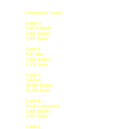
Unregulated Games:
Game G:
Call To Battle
5,000 Sectors
1,000 Turns
Game I:
Solo Wars
5,000 Sectors
1,200 Turns
Game J:
SubZero
30,000 Sectors
30.000 Turns
Game K:
Stock Unregulated
5,000 Sectors
1,000 Turns
Game L: