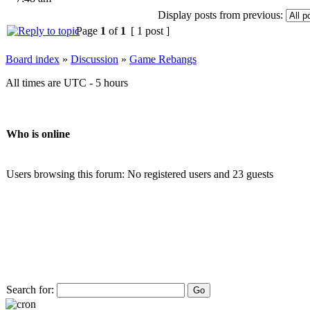
Display posts from previous:
Page
1
of
1
[ 1 post ]
Board index
»
Discussion
»
Game Rebangs
All times are UTC - 5 hours
Who is online
Users browsing this forum: No registered users and 23 guests
Search for: